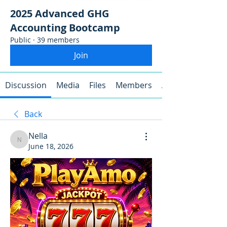
2025 Advanced GHG
Accounting Bootcamp
Public
·
39 members
Join
Discussion
Media
Files
Members
About
Back
Nella
Nella
June 18, 2026