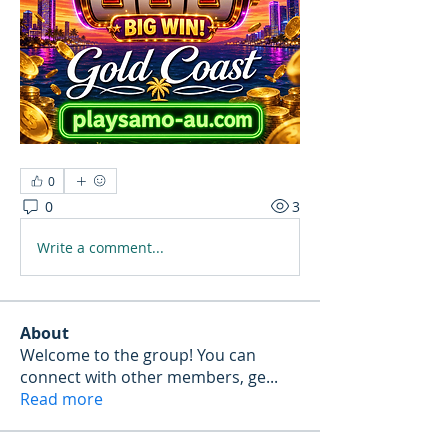
0
0
3
Write a comment...
About
Welcome to the group! You can
connect with other members, ge
...
Read more