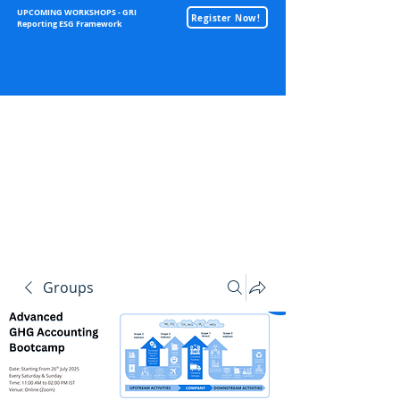
UPCOMING WORKSHOPS - GRI
Register Now!
Reporting ESG Framework
Sustainability
Groups