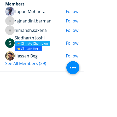
Members
Tapan Mohanta
Follow
rajnandini.barman
Follow
rajnandini.barman
himansh.saxena
Follow
himansh.saxena
Siddharth Joshi
Follow
Climate Champion
Climate Hero
Hassan Beg
Follow
See All Members (39)
Want to land a role in sustainability
or sharpen your consulting skills?
Talk to our experts to find the
perfect course for you!