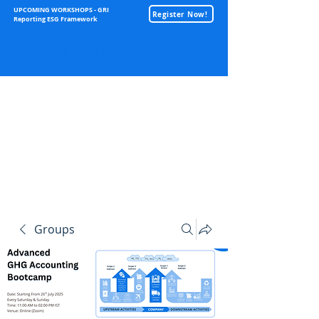
UPCOMING WORKSHOPS - GRI
Register Now!
Reporting ESG Framework
Sustainability
Groups