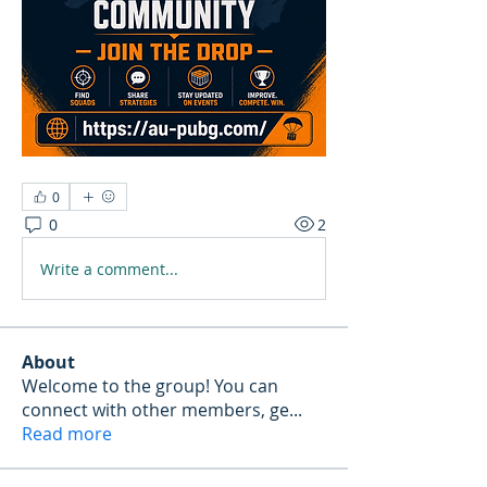
0
0
2
Write a comment...
About
Welcome to the group! You can
connect with other members, ge
...
Read more