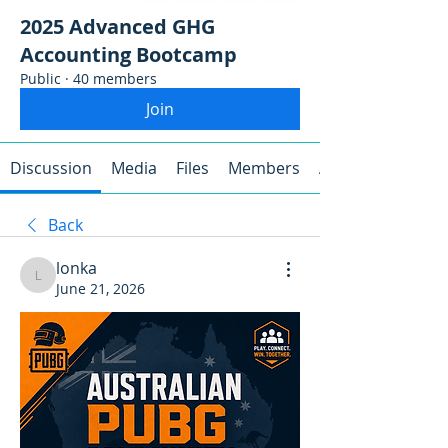
2025 Advanced GHG
Accounting Bootcamp
Public
·
40 members
Join
Discussion
Media
Files
Members
About
Back
lonka
lonka
June 21, 2026