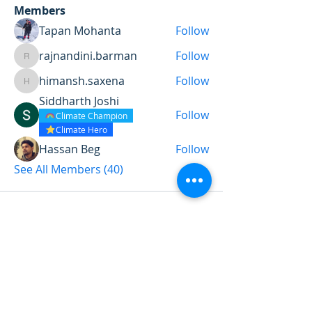
Members
Tapan Mohanta
Follow
rajnandini.barman
Follow
rajnandini.barman
himansh.saxena
Follow
himansh.saxena
Siddharth Joshi
Follow
Climate Champion
Climate Hero
Hassan Beg
Follow
See All Members (40)
Want to land a role in sustainability
or sharpen your consulting skills?
Talk to our experts to find the
perfect course for you!