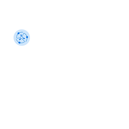
Sustainability 101
Gain insights from the best, make an impact
info@sustainability101.in
+91 88501 85368