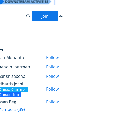
Join
rs
pan Mohanta
Follow
nandini.barman
Follow
ini.barman
mansh.saxena
Follow
.saxena
dharth Joshi
Follow
Climate Champion
Climate Hero
ssan Beg
Follow
 Members (39)