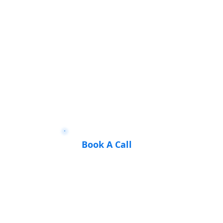
Book A Call