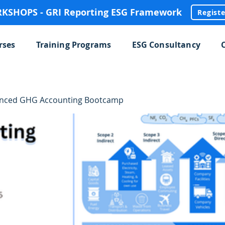
SHOPS - GRI Reporting ESG Framework
Regist
rses
Training Programs
ESG Consultancy
anced GHG Accounting Bootcamp