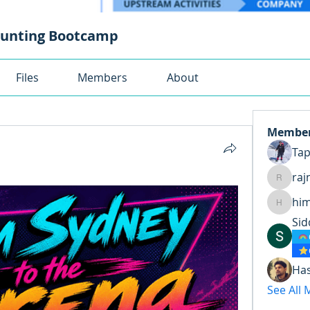
ounting Bootcamp
Files
Members
About
Membe
Ta
raj
rajnand
hi
himansh
Sid
Ha
See All