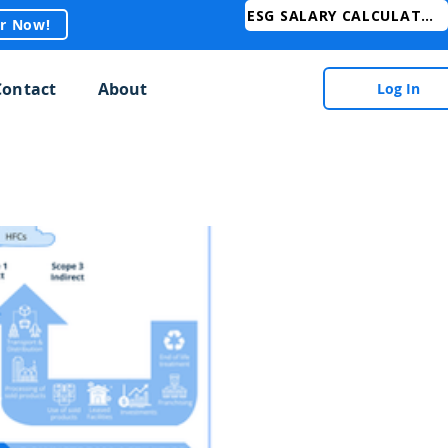
ESG SALARY CALCULATOR
er Now!
Contact
About
Log In