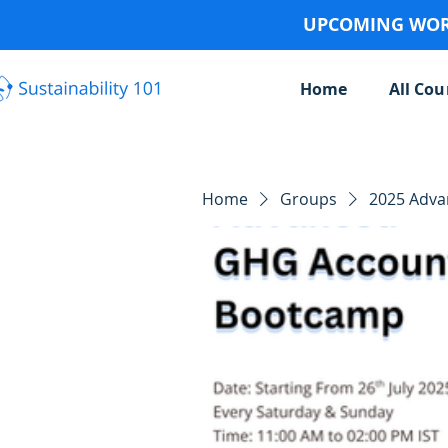
UPCOMING WORK
Home
All Cou
Home
Groups
2025 Adv