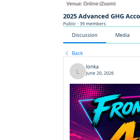
2025 Advanced GHG Acc
Public
·
39 members
Discussion
Media
Back
lonka
June 20, 2026
lonka