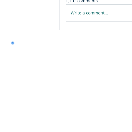
0 Comments
Write a comment...
Want to land a role in 
consulting skills?
Talk to our experts to 