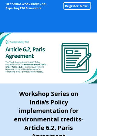
UPCOMING WORKSHOPS - GRI
Register Now!
Reporting ESG Framework
Sustainability
Workshop Series on
India’s Policy
implementation for
environmental credits-
Article 6.2, Paris