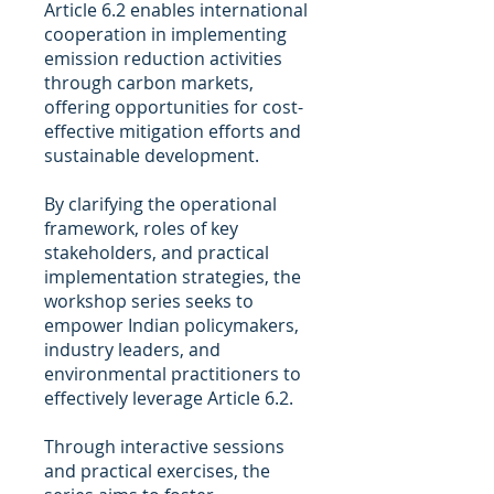
Article 6.2 enables international
cooperation in implementing
emission reduction activities
through carbon markets,
offering opportunities for cost-
effective mitigation efforts and
sustainable development.
By clarifying the operational
framework, roles of key
stakeholders, and practical
implementation strategies, the
workshop series seeks to
empower Indian policymakers,
industry leaders, and
environmental practitioners to
effectively leverage Article 6.2.
Through interactive sessions
and practical exercises, the