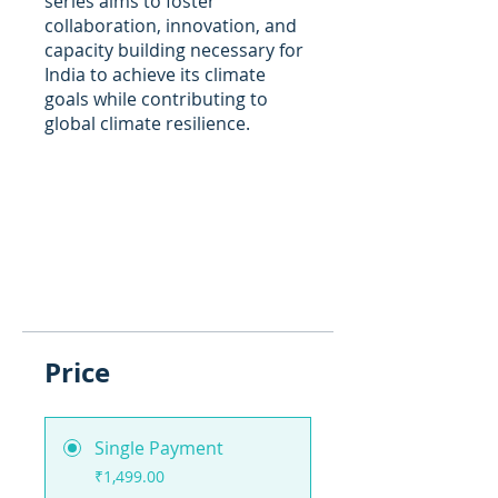
series aims to foster
collaboration, innovation, and
capacity building necessary for
India to achieve its climate
goals while contributing to
global climate resilience.
Price
Single Payment
₹1,499.00