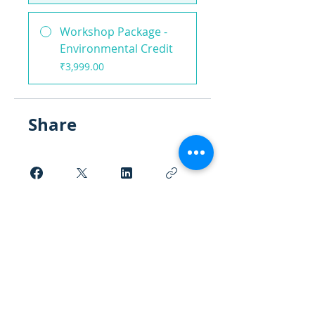
Workshop Package -
Environmental Credit
₹3,999.00
Share
Request to Join