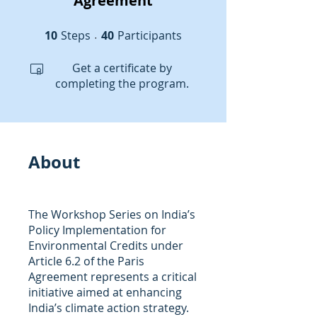
Agreement
10
Steps
10 Steps
40 Participants
40
Participants
Get a certificate by
completing the program.
About
The Workshop Series on India’s
Policy Implementation for
Environmental Credits under
Article 6.2 of the Paris
Agreement represents a critical
initiative aimed at enhancing
India’s climate action strategy.