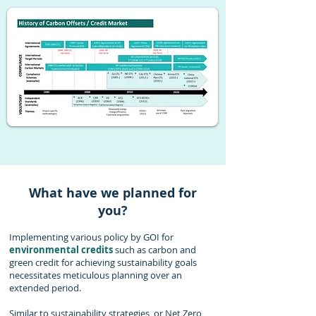
What have we planned for
you?
Implementing various policy by GOI for
environmental credits
such as carbon and
green credit for achieving sustainability goals
necessitates meticulous planning over an
extended period.
Similar to sustainability strategies, or Net Zero