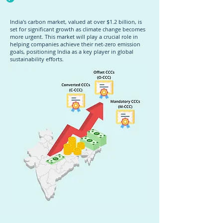
India's carbon market, valued at over $1.2 billion, is
set for significant growth as climate change becomes
more urgent. This market will play a crucial role in
helping companies achieve their net-zero emission
goals, positioning India as a key player in global
sustainability efforts.