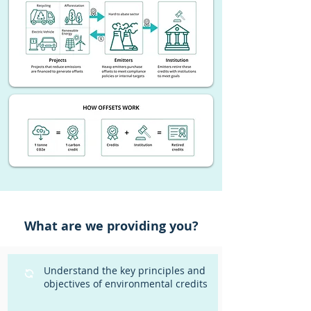
What are we providing you?
Understand the key principles and
objectives of environmental credits