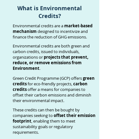
What is
Environmental
Credits
?
Environmental credits are a
market-based
mechanism
designed to incentivize and
finance the reduction of GHG emissions.
Environmental credits are both green and
carbon credits, issued to individuals,
organizations or
projects that prevent,
reduce, or remove emissions from
Environment
.
Green Credit Programme (GCP) offers
green
credits
for eco-friendly projects,
carbon
credits
offer a means for companies to
offset their carbon emissions and diminish
their environmental impact.
These credits can then be bought by
companies seeking to
offset their emission
footprint
, enabling them to meet
sustainability goals or regulatory
requirements.