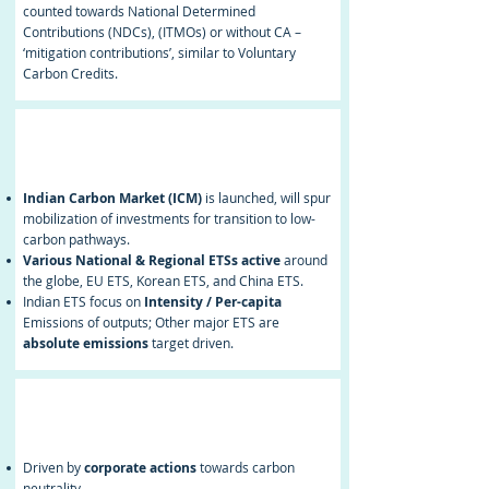
counted towards National Determined
Contributions (NDCs), (ITMOs) or without CA –
‘mitigation contributions’, similar to Voluntary
Carbon Credits.
National/
Regional ETS
Indian Carbon Market (ICM)
is launched, will spur
mobilization of investments for transition to low-
carbon pathways.
Various National & Regional ETSs active
around
the globe, EU ETS, Korean ETS, and China ETS.
Indian ETS focus on
Intensity / Per-capita
Emissions of outputs; Other major ETS are
absolute emissions
target driven.
Voluntary Carbon
Market
Driven by
corporate actions
towards carbon
neutrality.