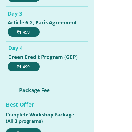
Day 3
Article 6.2, Paris Agreement
₹1,499
Day 4
Green Credit Program (GCP)
₹1,499
Package Fee
Best Offer
Complete Workshop Package
(All 3 programs)