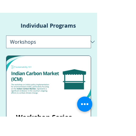
Individual Programs
Workshop Series
on India’s Policy
implementation