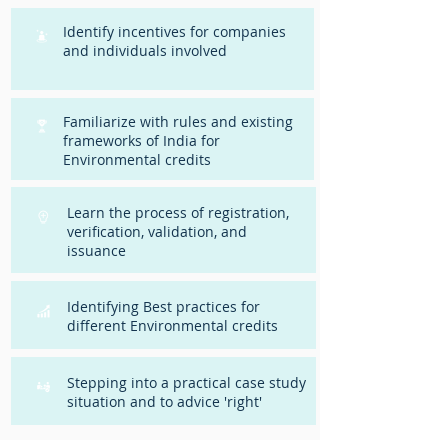
Identify incentives for companies
and individuals involved
Familiarize with rules and existing
frameworks of India for
Environmental credits
Learn the process of registration,
verification, validation, and
issuance
Identifying Best practices for
different Environmental credits
Stepping into a practical case study
situation and to advice 'right'