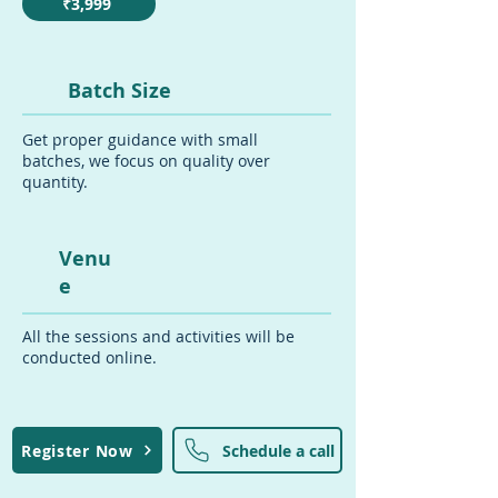
₹3,999
Batch Size
Get proper guidance with small
batches, we focus on quality over
quantity.
Venu
e
All the sessions and activities will be
conducted online.
Register Now
Schedule a call