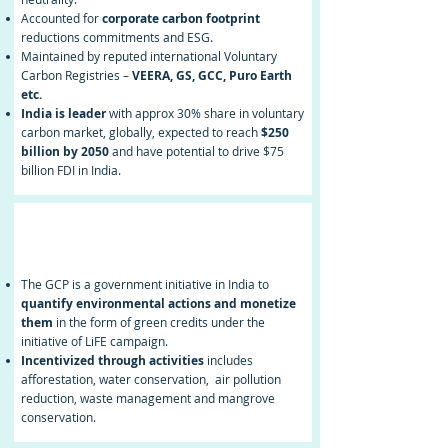
Accounted for
corporate carbon footprint
reductions commitments and ESG.
Maintained by reputed international Voluntary
Carbon Registries –
VEERA, GS, GCC, Puro Earth
etc.
India is leader
with approx 30% share in voluntary
carbon market, globally, expected to reach
$250
billion by 2050
and have potential to drive $75
billion FDI in India.
Green Credit
Programme (GCP)
The GCP is a government initiative in India to
quantify environmental actions and monetize
them
in the form of green credits under the
initiative of LiFE campaign.
Incentivized through activities
includes
afforestation, water conservation, air pollution
reduction, waste management and mangrove
conservation.