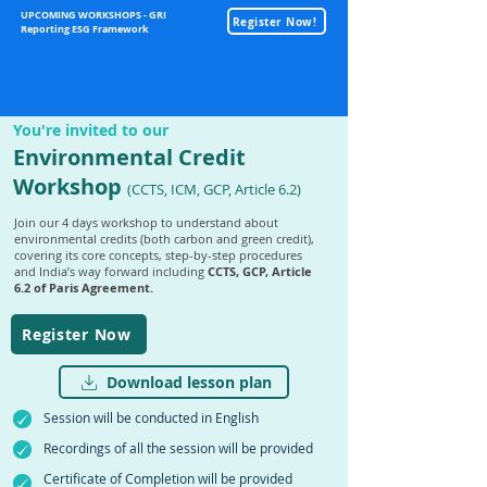
UPCOMING WORKSHOPS - GRI
Register Now!
Reporting ESG Framework
Sustainability
You're invited to our
Environmental Credit
Workshop
(CCTS, ICM, GCP, Article 6.2)
Join our 4 days workshop to understand about
environmental credits (both carbon and green credit),
covering its core concepts, step-by-step procedures
and India’s way forward including
CCTS, GCP, Article
6.2 of Paris Agreement.
Register Now
Download lesson plan
Session will be conducted in English
Recordings of all the session will be provided
Certificate of Completion will be provided