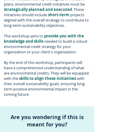
plans, environmental credit initiatives must be
strategically planned
and executed
. These
initiatives should include
short-term
projects
aligned with the overall strategy to contribute to
long-term sustainability objectives.
This workshop aims to
provide you with the
knowledge and skills
needed to build a robust
environmental credit strategy for your
organization or your client's organization.
By the end of this workshop, participants will
have a compr
ehe
nsive understanding of what
are environmental credits. They will be equipped
with
the
skills to align these initiatives
with
their overall sustainability goals, ensuring long-
term positive environmental impact in the
coming future.
Are you wondering if this is
meant for you?