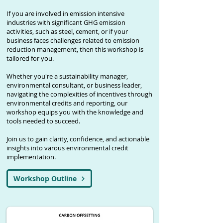
If you are involved in emission intensive
industries with significant GHG emission
activities, such as steel, cement, or if your
business faces challenges related to emission
reduction management, then this workshop is
tailored for you.
Whether you're a sustainability manager,
environmental consultant, or business leader,
navigating the complexities of incentives through
environmental credits and reporting, our
workshop equips you with the knowledge and
tools needed to succeed.
Join us to gain clarity, confidence, and actionable
insights into varous environmental credit
implementation.
Workshop Outline