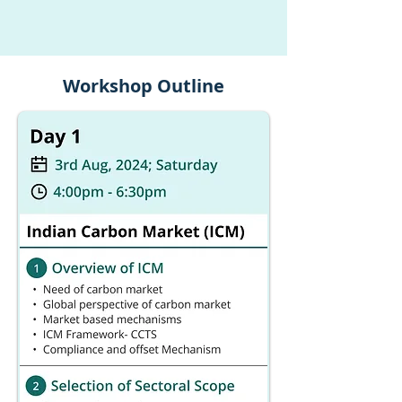
Workshop Outline