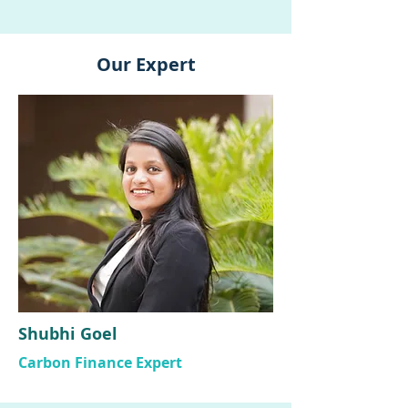
Our Expert
Shubhi Goel
Carbon Finance Expert