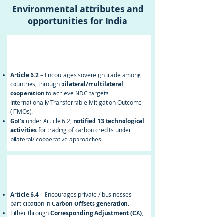
Environmental attributes and
opportunities for India
Article 6.2
Article 6.2
– Encourages sovereign trade among
countries, through
bilateral/multilateral
cooperation
to achieve NDC targets
Internationally Transferrable Mitigation Outcome
(ITMOs).
GoI’s
under Article 6.2,
notified 13 technological
activities
for trading of carbon credits under
bilateral/ cooperative approaches.
Article 6.4
Article 6.4
– Encourages private / businesses
participation in
Carbon Offsets generation.
Either through
Corresponding Adjustment (CA)
,