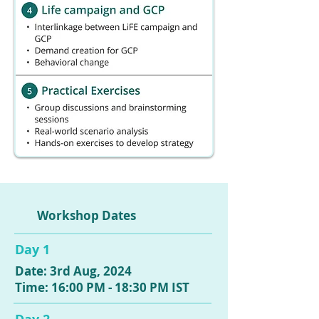
Workshop Dates
Day 1
Date: 3rd Aug, 2024
Time: 16:00 PM - 18:30 PM IST