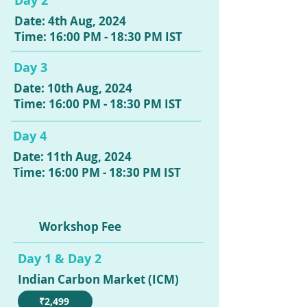
Day 2
Date: 4th Aug, 2024
Time: 16:00 PM - 18:30 PM IST
Day 3
Date: 10th Aug, 2024
Time: 16:00 PM - 18:30 PM IST
Day 4
Date: 11th Aug, 2024
Time: 16:00 PM - 18:30 PM IST
Workshop Fee
Day 1 & Day 2
Indian Carbon Market (ICM)
₹2,499