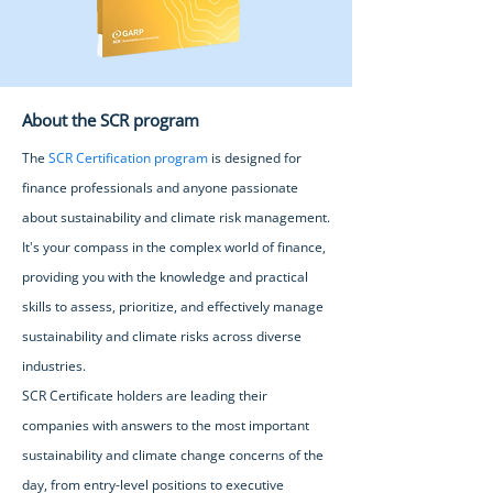
About the SCR program
The
SCR Certification program
is designed for
finance professionals and anyone passionate
about sustainability and climate risk management.
It's your compass in the complex world of finance,
providing you with the knowledge and practical
skills to assess, prioritize, and effectively manage
sustainability and climate risks across diverse
industries.
SCR Certificate holders are leading their
companies with answers to the most important
sustainability and climate change concerns of the
day, from entry-level positions to executive