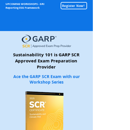
UPCOMING WORKSHOPS - GRI
Register Now!
Reporting ESG Framework
Sustainability
Sustainability 101 is GARP SCR
Approved Exam Preparation
Provider
Ace the GARP SCR Exam with our
Workshop Series