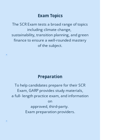
Exam Topics
The SCR Exam tests a broad range of topics
including climate change,
sustainability, transition planning, and green
finance to ensure a well-rounded mastery
of the subject.
Preparation
To help candidates prepare for their SCR
Exam, GARP provides study materials,
a full- length practice exam, and information
on
approved, third-party.
Exam preparation providers.