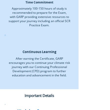
Time Commitment
Approximately 100-150 hours of study is
recommended to prepare for the Exam,
with GARP providing extensive resources to
support your journey including an official SCR
Practice Exam.
Continuous Learning
After earning the Certificate, GARP
encourages you to continue your climate risk
journey with our Continuing Professional
Development (CPD) program to further
education and advancement in the field.
Important Details