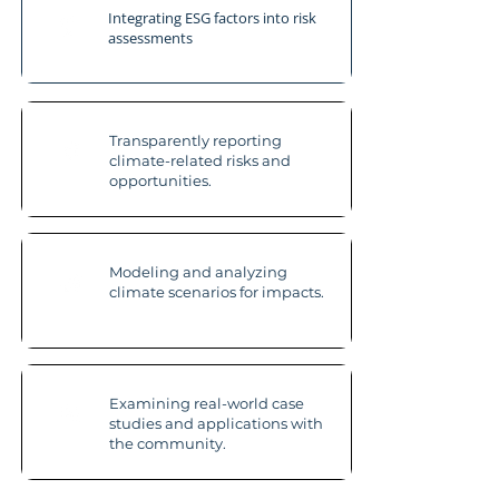
Integrating ESG factors into risk
assessments
Transparently reporting
climate-related risks and
opportunities.
Modeling and analyzing
climate scenarios for impacts.
Examining real-world case
studies and applications with
the community.