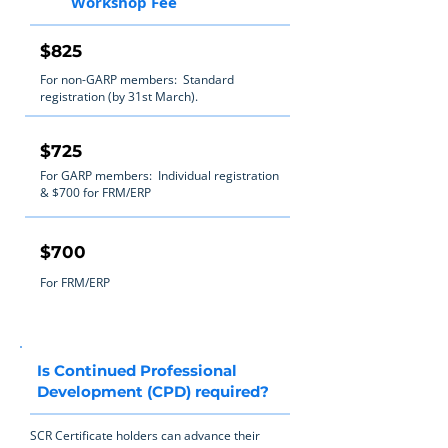
Workshop Fee
$825
For non-GARP members: Standard
registration (by 31st March).
$725
For GARP members: Individual registration
& $700 for FRM/ERP
$700
For FRM/ERP
Is Continued Professional
Development (CPD) required?
SCR Certificate holders can advance their