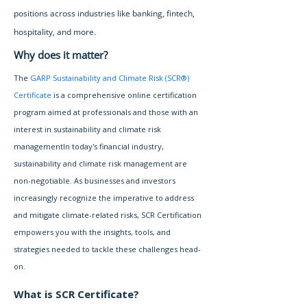
positions across industries like banking, fintech,
hospitality, and more.
Why does it matter?
The
GARP Sustainability and Climate Risk (SCR®)
Certificate
is a comprehensive online certification
program aimed at professionals and those with an
interest in sustainability and climate risk
managementIn today's financial industry,
sustainability and climate risk management are
non-negotiable. As businesses and investors
increasingly recognize the imperative to address
and mitigate climate-related risks, SCR Certification
empowers you with the insights, tools, and
strategies needed to tackle these challenges head-
on.
What is SCR Certificate?