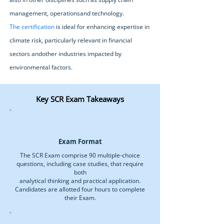
management, operationsand technology.
The certification
is ideal for enhancing expertise in
climate risk, particularly relevant in financial
sectors andother industries impacted by
environmental factors.
Key SCR Exam Takeaways
Exam Format
The SCR Exam comprise 90 multiple-choice
questions, including case studies, that require
both
analytical thinking and practical application.
Candidates are allotted four hours to complete
their Exam.