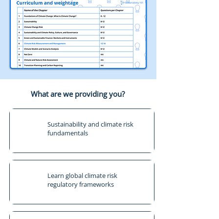
What are we providing you?
Sustainability and climate risk
fundamentals
Learn global climate risk
regulatory frameworks