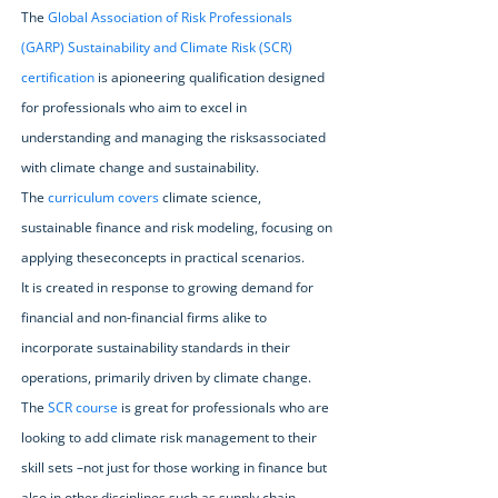
The
Global Association of Risk Professionals
(GARP) Sustainability and Climate Risk (SCR)
certification
is apioneering qualification designed
for professionals who aim to excel in
understanding and managing the risksassociated
with climate change and sustainability.
The
curriculum covers
climate science,
sustainable finance and risk modeling, focusing on
applying theseconcepts in practical scenarios.
It is created in response to growing demand for
financial and non-financial firms alike to
incorporate sustainability standards in their
operations, primarily driven by climate change.
The
SCR course
is great for professionals who are
looking to add climate risk management to their
skill sets –not just for those working in finance but
also in other disciplines such as supply chain