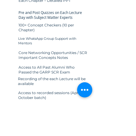
Each Chapter – Detailed PPT
Pre and Post Quizzes on Each Lecture
Day with Subject Matter Experts
100+ Concept Checkers (10 per
Chapter)
Live WhatsApp Group Support with
Mentors
Core Networking Opportunities / SCR
Important Concepts Notes
Access to All Past Alumni Who
Passed the GARP SCR Exam
Recording of the each Lecture will be
available
Access to recorded sessions (April &
October batch)
SCR Exam Study Planner [PDF]
Access to All Past Alumni Who
Cleared the GARP SCR Exam
Join Now