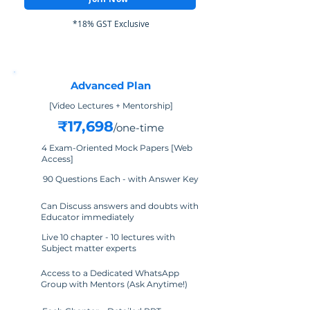
*18% GST Exclusive
Advanced Plan
[Video Lectures + Mentorship]
₹17,698
/one-time
4 Exam-Oriented Mock Papers [Web
Access]
90 Questions Each - with Answer Key
Can Discuss answers and doubts with
Educator immediately
Live 10 chapter - 10 lectures with
Subject matter experts
Access to a Dedicated WhatsApp
Group with Mentors (Ask Anytime!)