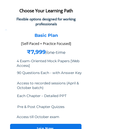
Choose Your Learning Path
Flexible options designed for working
professionals
Basic Plan
​[Self-Paced + Practice Focused]
₹7,999
/one-time
4 Exam-Oriented Mock Papers [Web
Access]
90 Questions Each - with Answer Key
Access to recorded sessions (April &
October batch)
Each Chapter – Detailed PPT
Pre & Post Chapter Quizzes
Access till October exam
Join Now