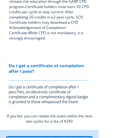
climate risk education through the GARP CPD
program.Certificate holders must earn 20 CPD
credits per cycle to stay current. After
completing 20 credits in a2-year cycle, SCR
Certificate holders may download a CPD
Acknowledgement of Completion
Certificate.While CPD is not mandatory, it is
strongly encouraged.
Do I get a certificate of completion
after I pass?
Do I get a certificate of completion after I
pass?Yes, an electronic certificate of
completion and a complimentary digital badge
is granted to those whopassed the Exam.
If you fail, you can retake the exam within the next
two cycles for a fee of $350