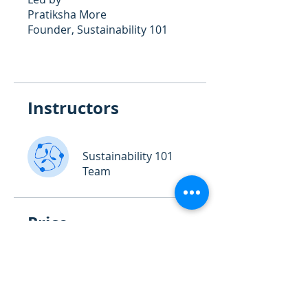
Pratiksha More
Founder, Sustainability 101
Instructors
Sustainability 101
Team
Price
₹14,999.00
Share