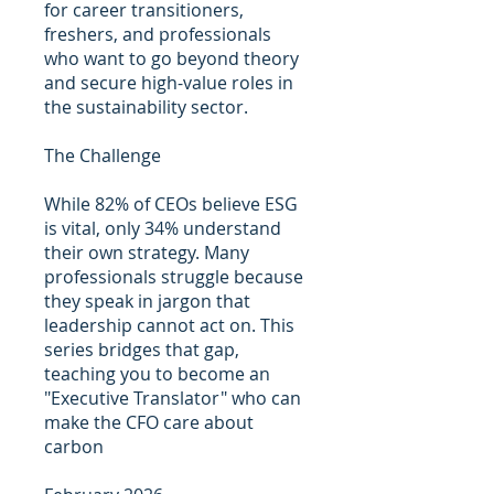
for career transitioners,
freshers, and professionals
who want to go beyond theory
and secure high-value roles in
the sustainability sector.
The Challenge
While 82% of CEOs believe ESG
is vital, only 34% understand
their own strategy. Many
professionals struggle because
they speak in jargon that
leadership cannot act on. This
series bridges that gap,
teaching you to become an
"Executive Translator" who can
make the CFO care about
carbon