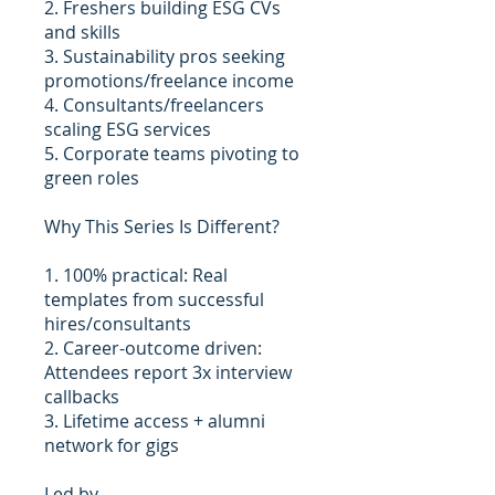
2. Freshers building ESG CVs
and skills
3. Sustainability pros seeking
promotions/freelance income
4. Consultants/freelancers
scaling ESG services
5. Corporate teams pivoting to
green roles
Why This Series Is Different?
1. 100% practical: Real
templates from successful
hires/consultants
2. Career-outcome driven:
Attendees report 3x interview
callbacks
3. Lifetime access + alumni
network for gigs
Led by