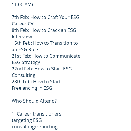
11:00 AM)
7th Feb: How to Craft Your ESG
Career CV
8th Feb: How to Crack an ESG
Interview
15th Feb: How to Transition to
an ESG Role
21st Feb: How to Communicate
ESG Strategy
22nd Feb: How to Start ESG
Consulting
28th Feb: How to Start
Freelancing in ESG
Who Should Attend?
1. Career transitioners
targeting ESG
consulting/reporting