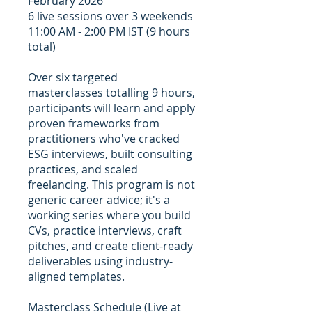
February 2026
6 live sessions over 3 weekends
11:00 AM - 2:00 PM IST (9 hours
total)
Over six targeted
masterclasses totalling 9 hours,
participants will learn and apply
proven frameworks from
practitioners who've cracked
ESG interviews, built consulting
practices, and scaled
freelancing. This program is not
generic career advice; it's a
working series where you build
CVs, practice interviews, craft
pitches, and create client-ready
deliverables using industry-
aligned templates.
Masterclass Schedule (Live at