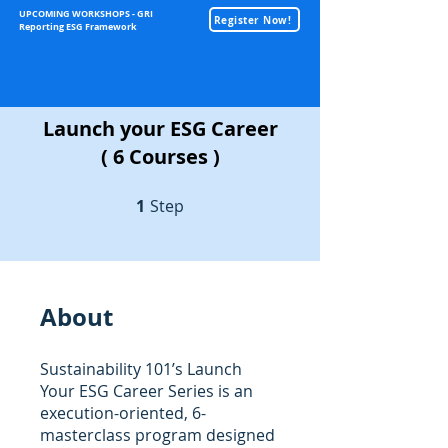
UPCOMING WORKSHOPS - GRI
Register Now!
Reporting ESG Framework
Sustainability
Launch your ESG Career
( 6 Courses )
1
Step
1 Step
About
Sustainability 101’s Launch
Your ESG Career Series is an
execution-oriented, 6-
masterclass program designed