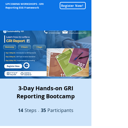
UPCOMING WORKSHOPS - GRI
Register Now!
Reporting ESG Framework
Sustainability
3-Day Hands-on GRI
Reporting Bootcamp
14
Steps
14 Steps
35 Participants
35
Participants