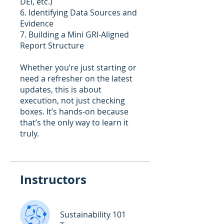
DEI, etc.)
6. Identifying Data Sources and
Evidence
7. Building a Mini GRI-Aligned
Report Structure
Whether you’re just starting or
need a refresher on the latest
updates, this is about
execution, not just checking
boxes. It’s hands-on because
that’s the only way to learn it
Instructors
Sustainability 101