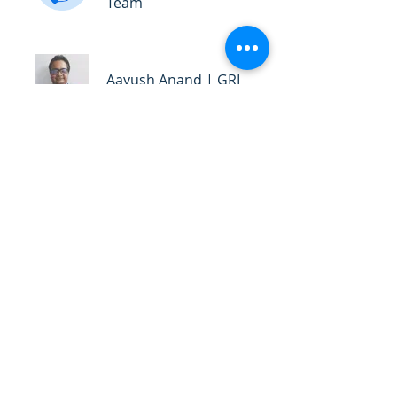
Team
Aayush Anand | GRI
Certified Trainer
Price
₹6,999.00
Share