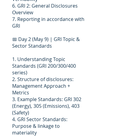
6. GRI 2: General Disclosures
Overview
7. Reporting in accordance with
GRI
📅 Day 2 (May 9) | GRI Topic &
Sector Standards
1. Understanding Topic
Standards (GRI 200/300/400
series)
2. Structure of disclosures:
Management Approach +
Metrics
3. Example Standards: GRI 302
(Energy), 305 (Emissions), 403
(Safety)
4. GRI Sector Standards:
Purpose & linkage to
materiality