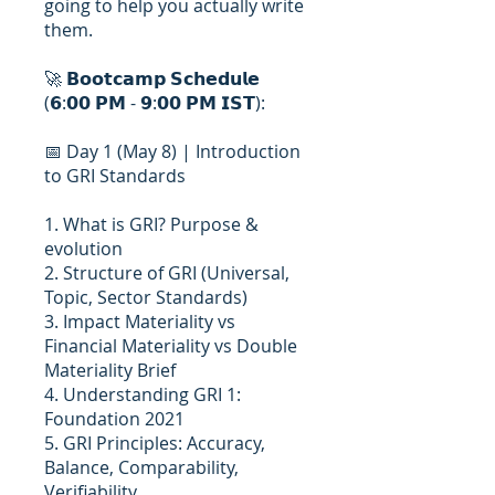
going to help you actually write
them.
🚀 𝗕𝗼𝗼𝘁𝗰𝗮𝗺𝗽 𝗦𝗰𝗵𝗲𝗱𝘂𝗹𝗲
(𝟲:𝟬𝟬 𝗣𝗠 - 𝟵:𝟬𝟬 𝗣𝗠 𝗜𝗦𝗧):
📅 Day 1 (May 8) | Introduction
to GRI Standards
1. What is GRI? Purpose &
evolution
2. Structure of GRI (Universal,
Topic, Sector Standards)
3. Impact Materiality vs
Financial Materiality vs Double
Materiality Brief
4. Understanding GRI 1:
Foundation 2021
5. GRI Principles: Accuracy,
Balance, Comparability,
Verifiability