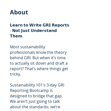
About
𝗟𝗲𝗮𝗿𝗻 𝘁𝗼 𝗪𝗿𝗶𝘁𝗲 𝗚𝗥𝗜 𝗥𝗲𝗽𝗼𝗿𝘁𝘀
- 𝗡𝗼𝘁 𝗝𝘂𝘀𝘁 𝗨𝗻𝗱𝗲𝗿𝘀𝘁𝗮𝗻𝗱
𝗧𝗵𝗲𝗺.
Most sustainability
professionals know the theory
behind GRI. But when it’s time
to actually sit down and draft a
report? That’s where things get
tricky.
Sustainability 101's 3-day GRI
Reporting Bootcamp is
designed to bridge that gap.
We aren’t just going to talk
about the standards; we’re