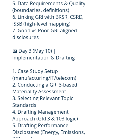
5. Data Requirements & Quality
(boundaries, definitions)
6. Linking GRI with BRSR, CSRD,
ISSB (high-level mapping)
7. Good vs Poor GRI-aligned
disclosures
📅 Day 3 (May 10) |
Implementation & Drafting
1. Case Study Setup
(manufacturing/IT/telecom)
2. Conducting a GRI 3-based
Materiality Assessment
3. Selecting Relevant Topic
Standards
4. Drafting Management
Approach (GRI 3 & 103 logic)
5. Drafting Performance
Disclosures (Energy, Emissions,