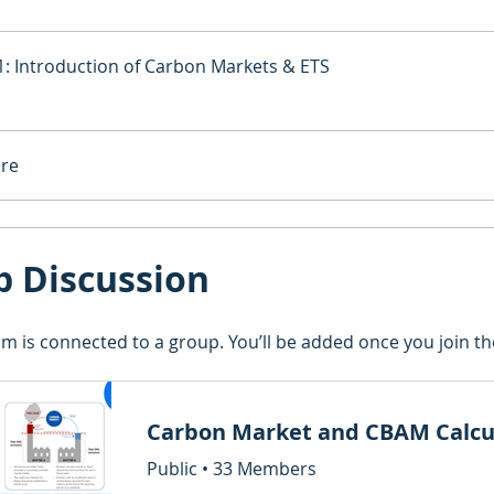
: Introduction of Carbon Markets & ETS
re
p Discussion
m is connected to a group. You’ll be added once you join t
Public
•
33 Members