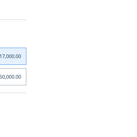
17,000.00
50,000.00