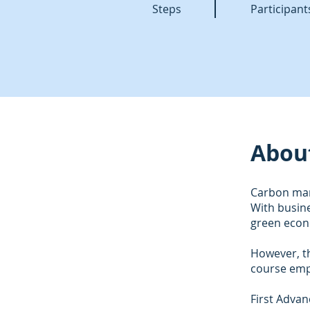
Steps
Participant
Abou
Carbon mark
With busin
green econo
However, th
course emp
First Advan