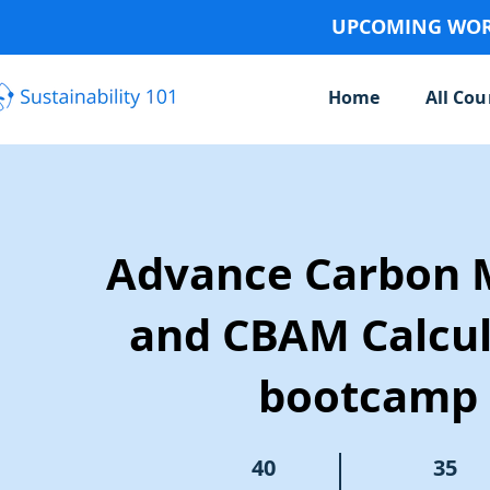
UPCOMING WORK
Home
All Cou
Advance Carbon 
and CBAM Calcul
bootcamp
40 Steps
40
35 Participants
35