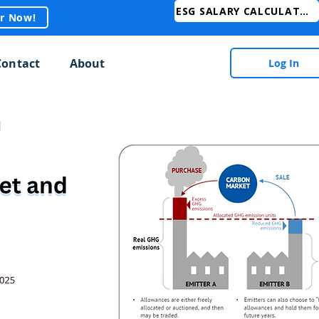
ESG SALARY CALCULATOR
er Now!
Contact
About
Log In