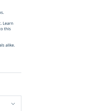
ms.
t. Learn
to this
s alike.