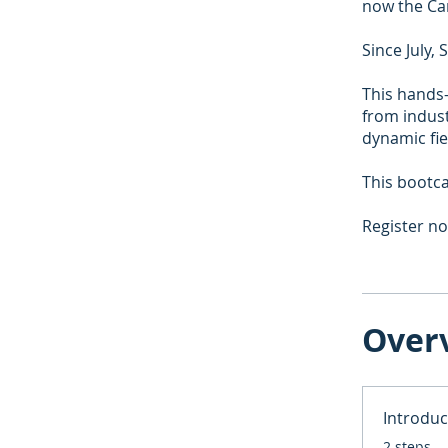
now the Ca
Since July,
This hands-
from indust
dynamic fie
This bootca
Register n
Over
Introduc
.
2 steps