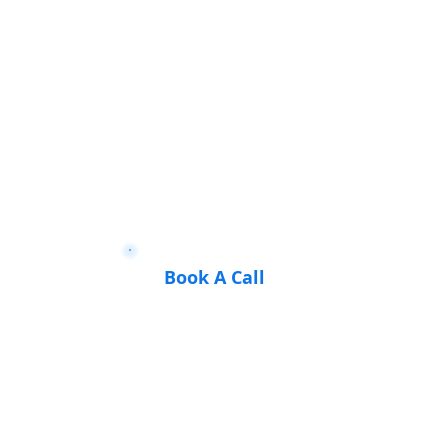
Book A Call