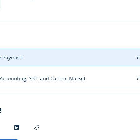
le Payment
₹
Accounting, SBTi and Carbon Market
₹
e