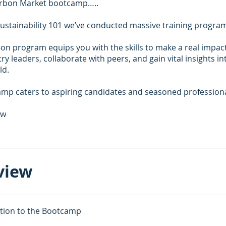
rbon Market bootcamp…..
 Sustainability 101 we’ve conducted massive training progra
on program equips you with the skills to make a real impac
ry leaders, collaborate with peers, and gain vital insights in
ld.
mp caters to aspiring candidates and seasoned professional
ow
view
tion to the Bootcamp