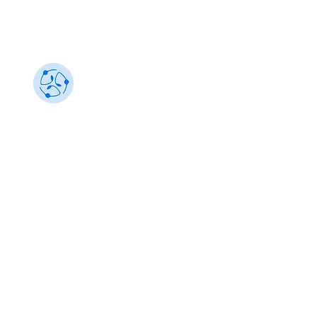
Sustainability 101
Gain insights from the best, make an impact
info@sustainability101.in
+91 88501 85368