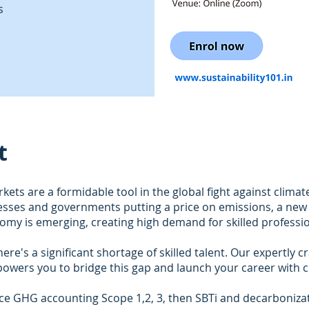
s
t
ets are a formidable tool in the global fight against climat
esses and governments putting a price on emissions, a new 
my is emerging, creating high demand for skilled professio
ere's a significant shortage of skilled talent. Our expertly c
owers you to bridge this gap and launch your career with c
ce GHG accounting Scope 1,2, 3, then SBTi and decarboniza