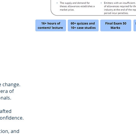
e change.
era of
nals.
rafted
onfidence.
tion, and