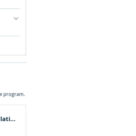
he program.
Carbon Market and CBAM Calculation bootcamp