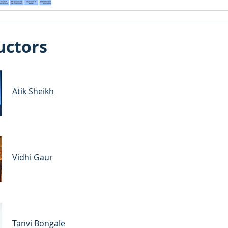
uctors
Atik Sheikh
Vidhi Gaur
Tanvi Bongale