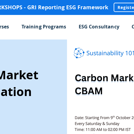
SHOPS - GRI Reporting ESG Framework
Regist
rses
Training Programs
ESG Consultancy
Market
ation