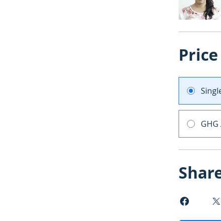
Price
Sing
GHG 
Shar