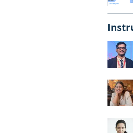
Instr