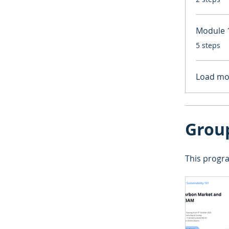
Module 1
.
5 steps
Load mo
Grou
This progra