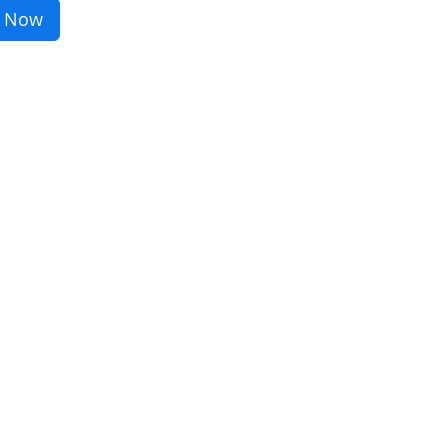
r Now
sustainability or sharpen your
find the perfect course for you!