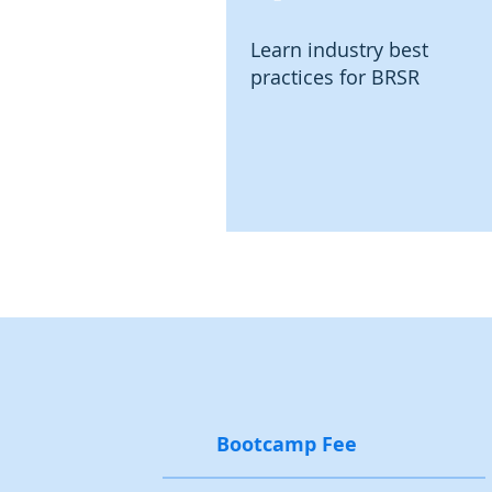
Learn industry best
practices for BRSR
Bootcamp Fee