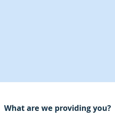
What are we providing you?