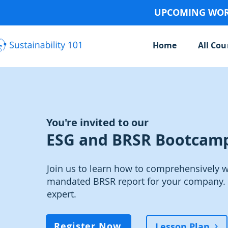
UPCOMING WORK
Home
All Cou
You're invited to our
ESG and BRSR Bootcam
Join us to learn how to comprehensively wr
mandated BRSR report for your company. 
expert.
Register Now
Lesson Plan