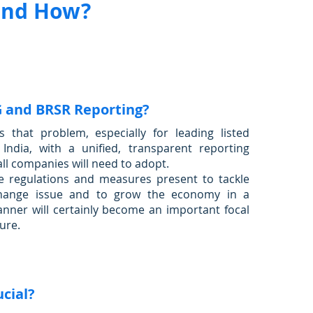
and How?
G and BRSR Reporting?
s that problem, especially for leading listed
India, with a unified, transparent reporting
all companies will need to adopt.
e regulations and measures present to tackle
change issue and to grow the economy in a
nner will certainly become an important focal
ture.
ucial?