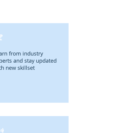
arn from industry
perts and stay updated
th new skillset