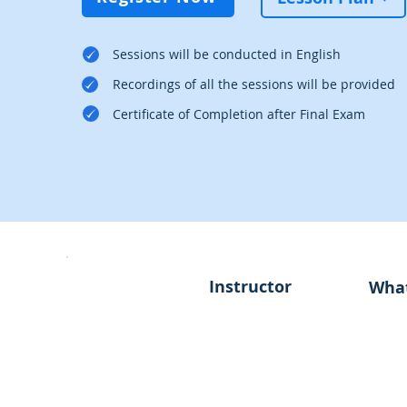
Sessions will be conducted in English
Recordings of all the sessions will be provided
Certificate of Completion after Final Exam
Instructor
What