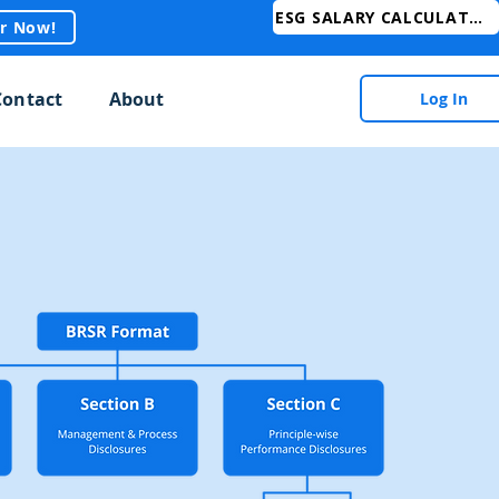
ESG SALARY CALCULATOR
er Now!
Contact
About
Log In