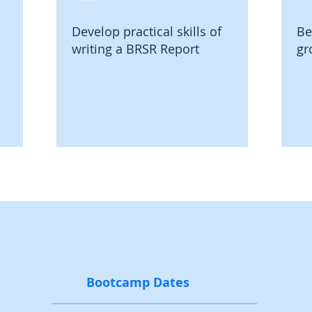
Develop practical skills of
Be
writing a BRSR Report
gr
Bootcamp Dates