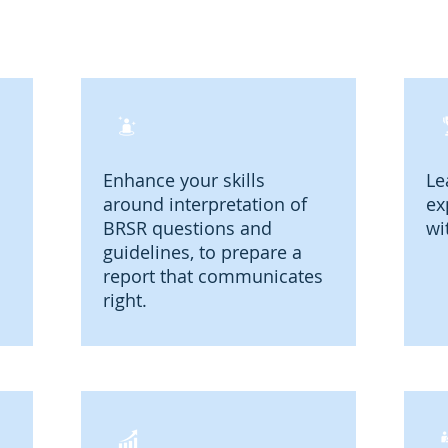
Enhance your skills
Le
around interpretation of
ex
BRSR questions and
wi
guidelines, to prepare a
report that communicates
right.