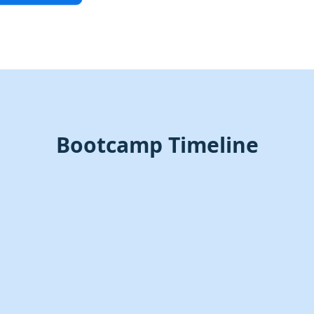
Bootcamp Timeline