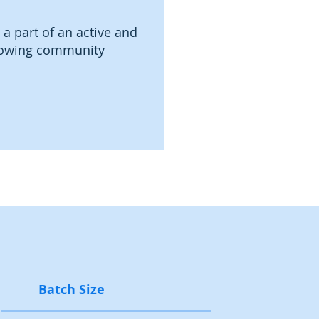
 a part of an active and
owing community
Batch Size