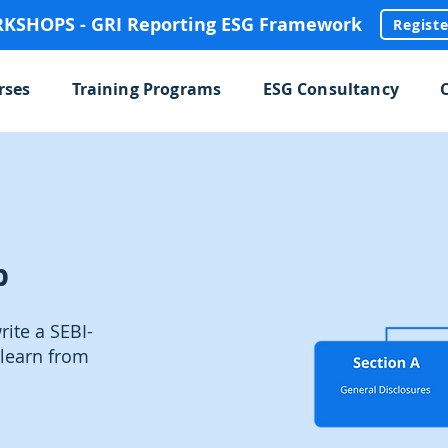
SHOPS - GRI Reporting ESG Framework
Regist
rses
Training Programs
ESG Consultancy
p
ite a SEBI-
learn from