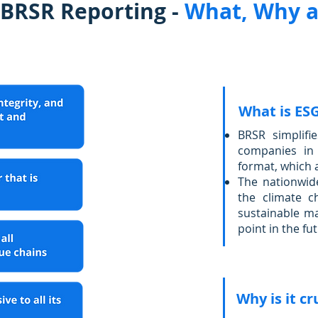
 BRSR Reporting -
What, Why 
What is ES
BRSR simplifie
companies in 
format, which 
The nationwid
the climate 
sustainable ma
point in the fu
Why is it cr