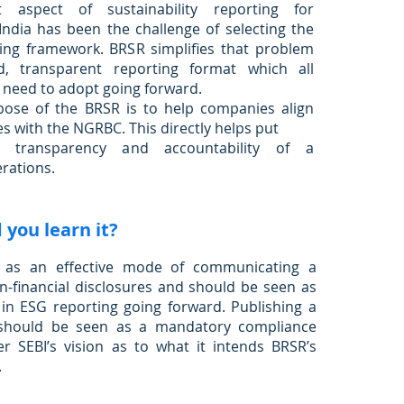
 aspect of sustainability reporting for
ndia has been the challenge of selecting the
ting framework. BRSR simplifies that problem
d, transparent reporting format which all
 need to adopt going forward.
ose of the BRSR is to help companies align
es with the NGRBC. This directly helps put
 transparency and accountability of a
rations.
you learn it?
t as an effective mode of communicating a
-financial disclosures and should be seen as
 in ESG reporting going forward. Publishing a
should be seen as a mandatory compliance
er SEBI’s vision as to what it intends BRSR’s
.