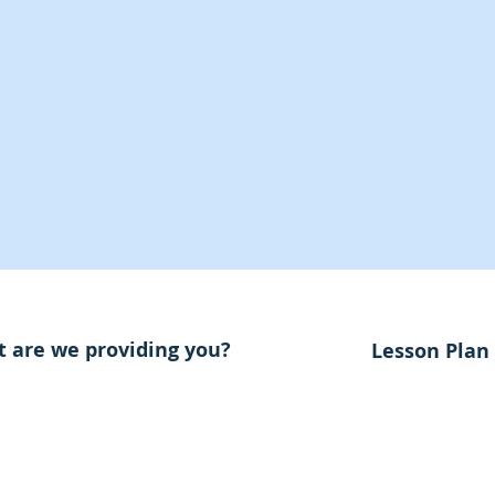
 are we providing you?
Lesson Plan