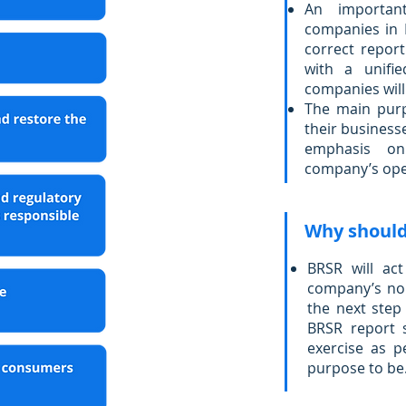
An important
companies in I
correct repor
with a unifie
companies will
The main purp
their business
emphasis on
company’s ope
Why should 
BRSR will ac
company’s non
the next step
BRSR report 
exercise as p
purpose to be