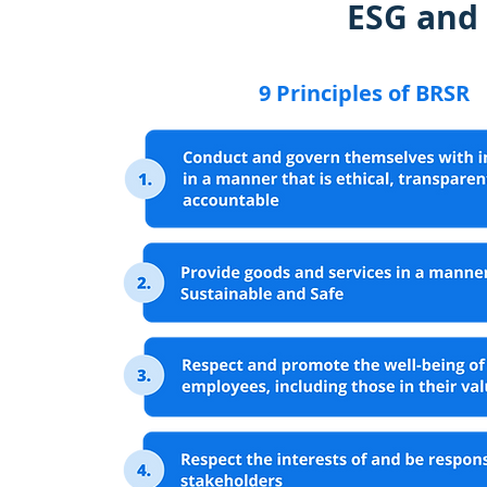
ESG and
9 Principles of BRSR