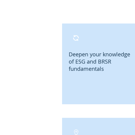
Deepen your knowledge
of ESG and BRSR
fundamentals