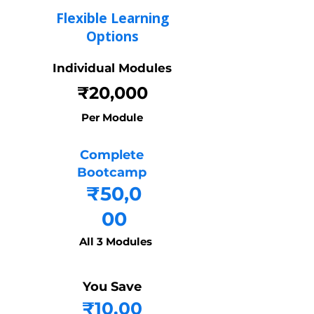
Flexible Learning
Options
Individual Modules
₹20,000
Per Module
Complete
Bootcamp
₹50,0
00
All 3 Modules
You Save
₹10,00