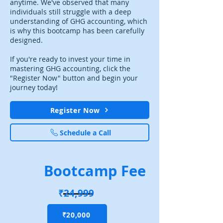
anytime. We've observed that many
individuals still struggle with a deep
understanding of GHG accounting, which
is why this bootcamp has been carefully
designed.
If you're ready to invest your time in
mastering GHG accounting, click the
"Register Now" button and begin your
journey today!
Register Now
Schedule a Call
Bootcamp Fee
₹24,999
₹20,000