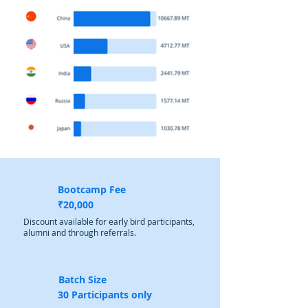
Bootcamp Fee
₹20,000
Discount available for early bird participants,
alumni and through referrals.
Batch Size
30 Participants only