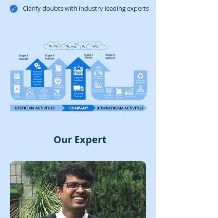
​Clarify doubts with industry leading experts
Our Expert