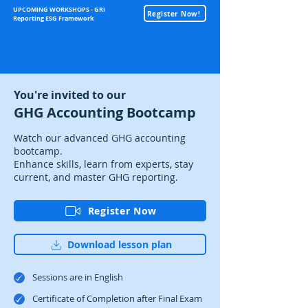
UPCOMING WORKSHOPS - GRI
Register Now!
Reporting ESG Framework
Sustainability
You're invited to our
GHG Accounting Bootcamp
Watch our advanced GHG accounting
bootcamp.
Enhance skills, learn from experts, stay
current, and master GHG reporting.
Register Now
Download lesson plan
Sessions are in English
Certificate of Completion after Final Exam