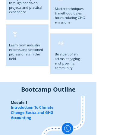
through hands-on
projects and practical
Master techniques
experience.
& methodologies
for calculating GHG
emissions
Learn from industry
experts and seasoned
professionals in the
Be a part of an
field.
active, engaging
and growing
community
Bootcamp Outline
Module 1
Introduction To Climate
Change Basics and GHG
Accounting