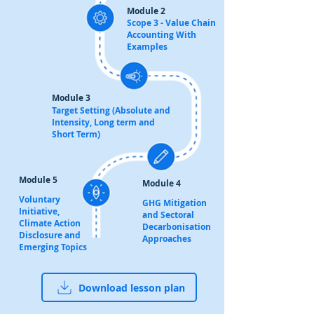
Module 2
Scope 3 - Value Chain
Accounting With
Examples
Module 3
Target Setting (Absolute and
Intensity, Long term and
Short Term)
Module 5
Module 4
Voluntary
GHG Mitigation
Initiative,
and Sectoral
Climate Action
Decarbonisation
Disclosure and
Approaches
Emerging Topics
Download lesson plan