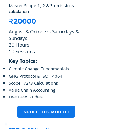
Master Scope 1, 2 & 3 emissions
calculation
₹20000
August & October - Saturdays &
Sundays
25 Hours
10 Sessions
Key Topics:
Climate Change Fundamentals
GHG Protocol & ISO 14064
Scope 1/2/3 Calculations
Value Chain Accounting
Live Case Studies
ENROLL THIS MODULE