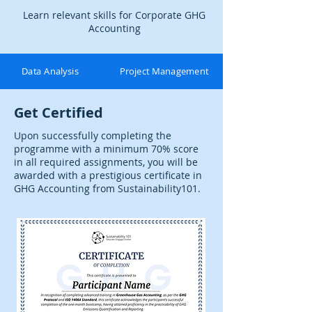
Learn relevant skills for Corporate GHG
Accounting
Data Analysis
Project Management
Get Certified
Upon successfully completing the
programme with a minimum 70% score
in all required assignments, you will be
awarded with a prestigious certificate in
GHG Accounting from Sustainability101.