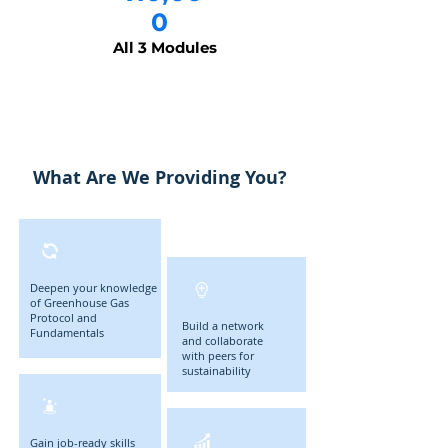
0
All 3 Modules
What Are We Providing You?
Deepen your knowledge
of Greenhouse Gas
Protocol and
Build a network
Fundamentals
and collaborate
with peers for
sustainability
Gain job-ready skills