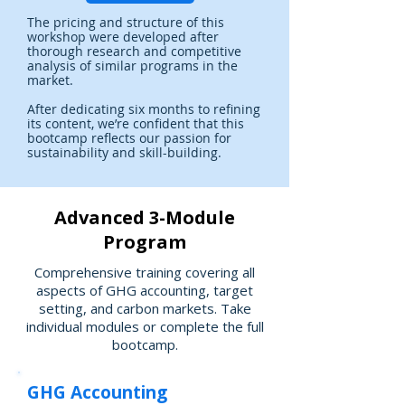
The pricing and structure of this
workshop were developed after
thorough research and competitive
analysis of similar programs in the
market.
After dedicating six months to refining
its content, we’re confident that this
bootcamp reflects our passion for
sustainability and skill-building.
Advanced 3-Module
Program
Comprehensive training covering all
aspects of GHG accounting, target
setting, and carbon markets. Take
individual modules or complete the full
bootcamp.
GHG Accounting