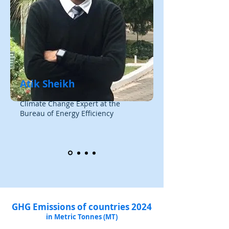
Atik Sheikh
Climate Change Expert at the
Bureau of Energy Efficiency
GHG Emissions of countries 2024
in Metric Tonnes (MT)