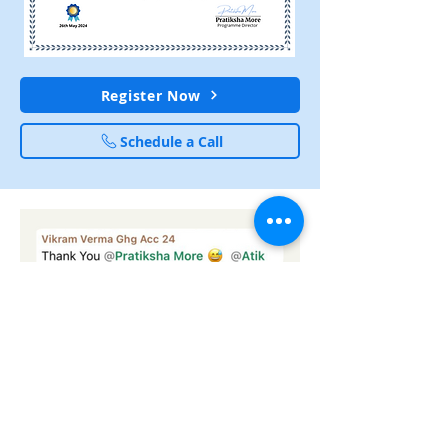
Register Now
Schedule a Call