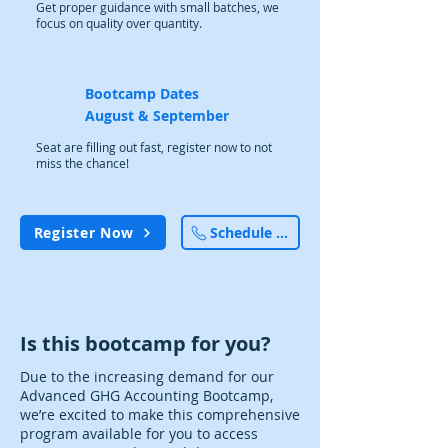
Get proper guidance with small batches, we
focus on quality over quantity.
Bootcamp Dates
August & September
Seat are filling out fast, register now to not
miss the chance!
Register Now
Schedule a Call
Is this bootcamp for you?
Due to the increasing demand for our
Advanced GHG Accounting Bootcamp,
we’re excited to make this comprehensive
program available for you to access