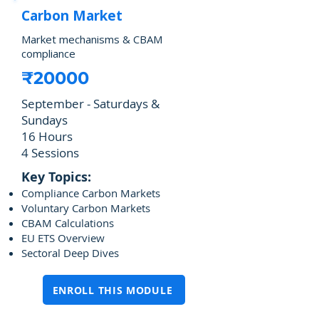
Carbon Market
Market mechanisms & CBAM
compliance
₹20000
September - Saturdays &
Sundays
16 Hours
4 Sessions
Key Topics:
Compliance Carbon Markets
Voluntary Carbon Markets
CBAM Calculations
EU ETS Overview
Sectoral Deep Dives
ENROLL THIS MODULE