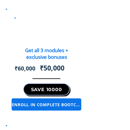
Complete Bootcamp
Bundle
Get all 3 modules +
exclusive bonuses
₹50,000
₹60,000
SAVE 10000
ENROLL IN COMPLETE BOOTCAMP