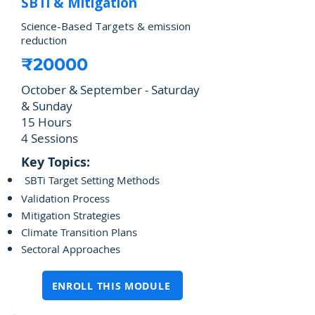
SBTi & Mitigation
Science-Based Targets & emission
reduction
₹20000
October & September - Saturday
& Sunday
15 Hours
4 Sessions
Key Topics:
SBTi Target Setting Methods
Validation Process
Mitigation Strategies
Climate Transition Plans
Sectoral Approaches
ENROLL THIS MODULE