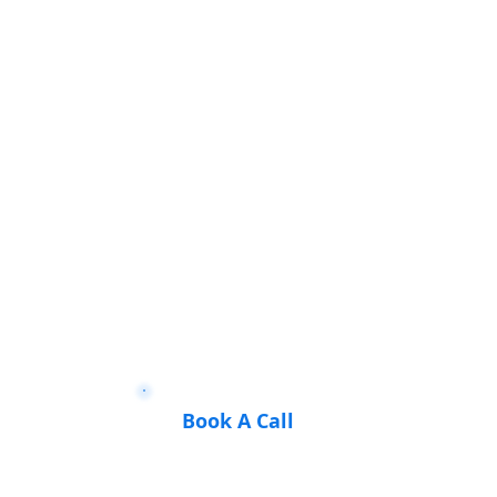
Book A Call