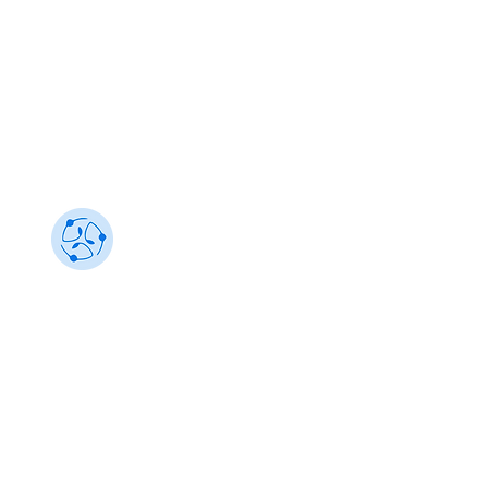
Sustainability 101
Gain insights from the best, make an impact
info@sustainability101.in
+91 88501 85368