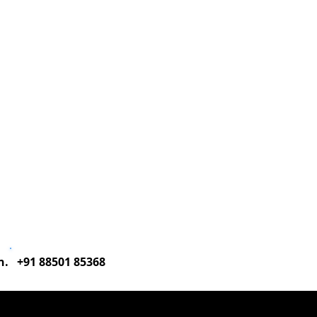
Corporate Training
ESG Meet & Greet
on. +91 88501 85368