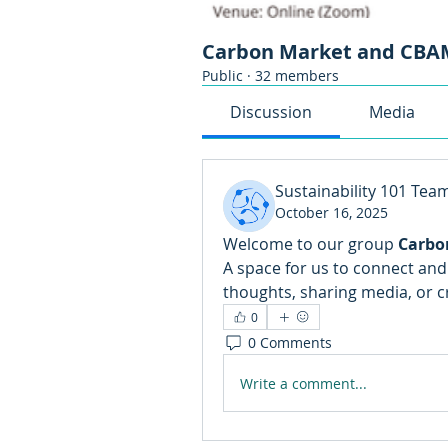
Carbon Market and CBAM
Public
·
32 members
Discussion
Media
Sustainability 101 Tea
October 16, 2025
Welcome to our group 
Carbo
A space for us to connect and 
thoughts, sharing media, or cr
0
0 Comments
Write a comment...