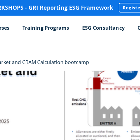
SHOPS - GRI Reporting ESG Framework
Regist
rses
Training Programs
ESG Consultancy
rket and CBAM Calculation bootcamp