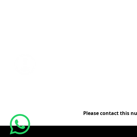
REGISTERED MSME
Goods and Services Tax Identification Number
27AALCG1759J1Z6
Please contact this n