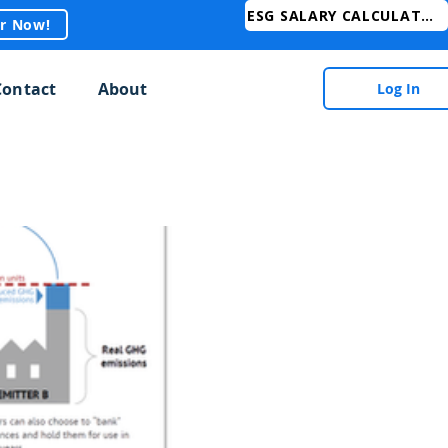
ESG SALARY CALCULATOR
er Now!
Contact
About
Log In