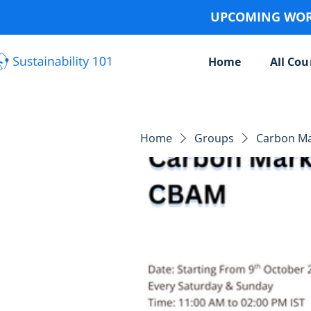
UPCOMING WORK
Home
All Cou
Home
Groups
Carbon Ma