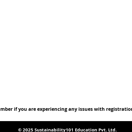
:
umber if you are experiencing any issues with registrati
© 2025 Sustainability101 Education Pvt. Ltd.