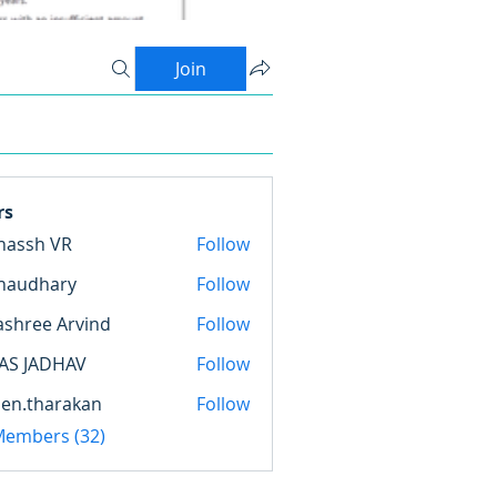
Join
rs
nassh VR
Follow
haudhary
Follow
hary
ashree Arvind
Follow
AS JADHAV
Follow
en.tharakan
Follow
harakan
 Members (32)