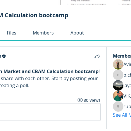
 Calculation bootcamp
Files
Members
About
m
Membe
Avi
n Market and CBAM Calculation bootcamp
! 
b.c
share with each other. Start by posting your 
b.chaud
eating a poll.
Jay
VIK
80 Views
rub
ruben.t
See All