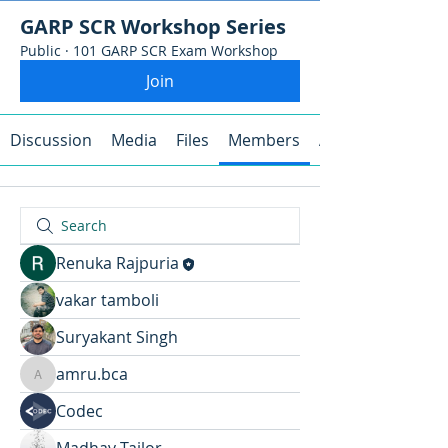
GARP SCR Workshop Series
Public
·
101 GARP SCR Exam Workshop
Join
Discussion
Media
Files
Members
About
Renuka Rajpuria
vakar tamboli
Suryakant Singh
amru.bca
amru.bca
Codec