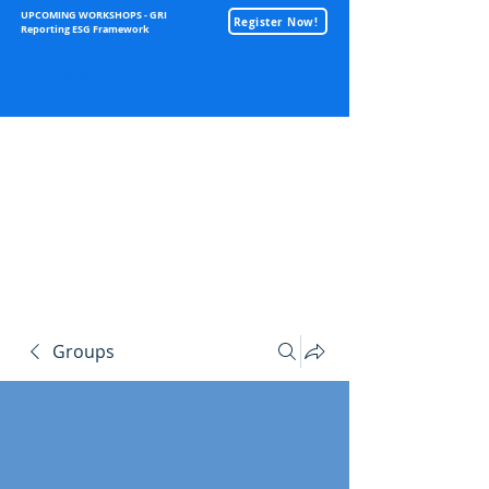
UPCOMING WORKSHOPS - GRI
Register Now!
Reporting ESG Framework
Sustainability
Groups