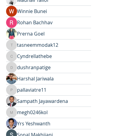
Madhav Tailor
Winnie Bunei
Rohan Bachhav
Prerna Goel
tasneemmodak12
tasneemmodak12
Cyndrellathebe
Cyndrellathebe
dushranpatige
dushranpatige
Harshal Jariwala
pallaviatre11
pallaviatre11
Sampath Jayawardena
megh0246kol
megh0246kol
Yrs Yeshwanth
Sonal Makhijani