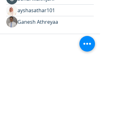
ayshasathar101
Ganesh Athreyaa
Want to land a role in sustainability
or sharpen your consulting skills?
Talk to our experts to find the
perfect course for you!
Book A Call
Sustainability 101