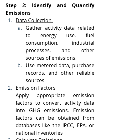
Step 2: Identify and Quantify 
Emissions
Data Collection 
Gather activity data related 
to energy use, fuel 
consumption, industrial 
processes, and other 
sources of emissions.
Use metered data, purchase 
records, and other reliable 
sources.
Emission Factors
Apply appropriate emission 
factors to convert activity data 
into GHG emissions. Emission 
factors can be obtained from 
databases like the IPCC, EPA, or 
national inventories