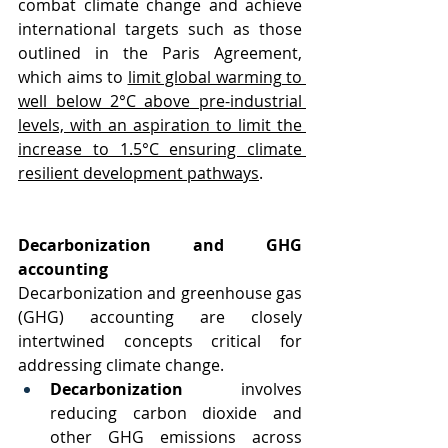
combat climate change and achieve 
international targets such as those 
outlined in the Paris Agreement, 
which aims to 
limit global warming to 
well below 2°C above pre-industrial 
levels, with an aspiration to limit the 
increase to 1.5°C ensuring climate 
resilient development pathways
.
Decarbonization and GHG 
accounting
Decarbonization and greenhouse gas 
(GHG) accounting are closely 
intertwined concepts critical for 
addressing climate change.
Decarbonization
 involves 
reducing carbon dioxide and 
other GHG emissions across 