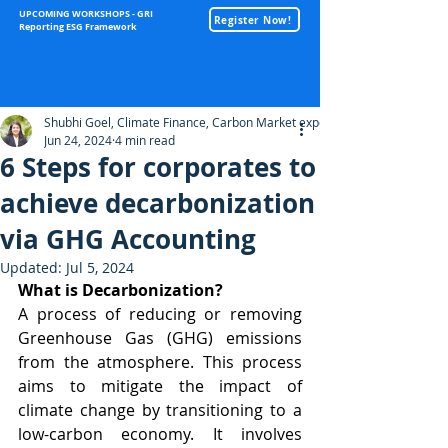
UPCOMING WORKSHOPS - GRI
Register Now!
Reporting ESG Framework
Sustainability
Shubhi Goel, Climate Finance, Carbon Market expert
Jun 24, 2024
4 min read
6 Steps for corporates to
achieve decarbonization
via GHG Accounting
Updated:
Jul 5, 2024
What is Decarbonization?
A process of reducing or removing 
Greenhouse Gas (GHG) emissions 
from the atmosphere. This process 
aims to mitigate the impact of 
climate change by transitioning to a 
low-carbon economy. It involves 