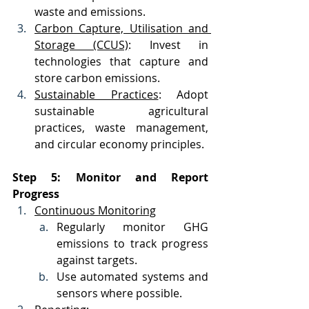
waste and emissions.
Carbon Capture, Utilisation and 
Storage (CCUS)
: Invest in 
technologies that capture and 
store carbon emissions.
Sustainable Practices
: Adopt 
sustainable agricultural 
practices, waste management, 
and circular economy principles.
Step 5: Monitor and Report 
Progress
Continuous Monitoring
Regularly monitor GHG 
emissions to track progress 
against targets.
Use automated systems and 
sensors where possible.