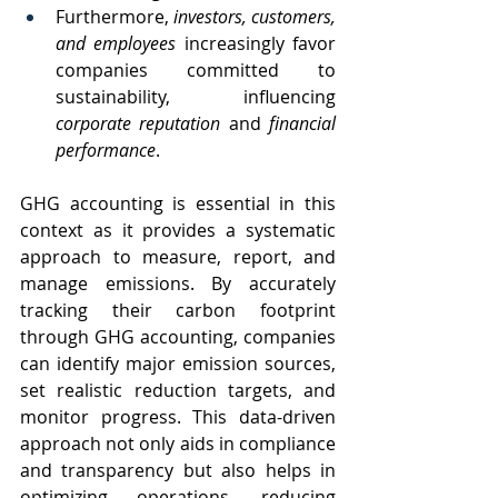
Furthermore, 
investors, customers, 
and employees 
increasingly favor 
companies committed to 
sustainability, influencing 
corporate reputation 
and 
financial 
performance
.
GHG accounting is essential in this 
context as it provides a systematic 
approach to measure, report, and 
manage emissions. By accurately 
tracking their carbon footprint 
through GHG accounting, companies 
can identify major emission sources, 
set realistic reduction targets, and 
monitor progress. This data-driven 
approach not only aids in compliance 
and transparency but also helps in 
optimizing operations, reducing 