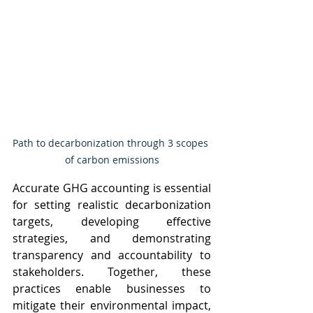
Path to decarbonization through 3 scopes 
of carbon emissions
Accurate GHG accounting is essential 
for setting realistic decarbonization 
targets, developing effective 
strategies, and demonstrating 
transparency and accountability to 
stakeholders. Together, these 
practices enable businesses to 
mitigate their environmental impact, 