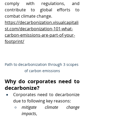
comply with regulations, and 
contribute to global efforts to 
combat climate change.
https://decarbonization.visualcapitali
st.com/decarbonization-101-what-
carbon-emissions-are-part-of-your-
footprint/
Path to decarbonization through 3 scopes 
of carbon emissions
Why do corporates need to 
decarbonize?
Corporates need to decarbonize 
due to following key reasons:
mitigate climate change 
impacts
, 