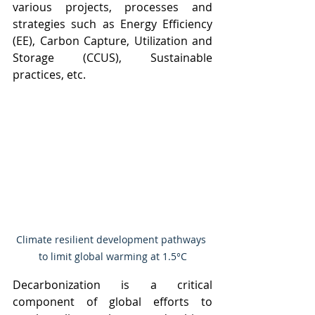
various projects, processes and 
strategies such as Energy Efficiency 
(EE), Carbon Capture, Utilization and 
Storage (CCUS), Sustainable 
practices, etc.
Climate resilient development pathways 
to limit global warming at 1.5°C
Decarbonization is a critical 
component of global efforts to 