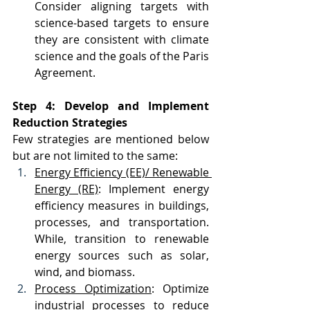
Consider aligning targets with 
science-based targets to ensure 
they are consistent with climate 
science and the goals of the Paris 
Agreement.
Step 4: Develop and Implement 
Reduction Strategies
Few strategies are mentioned below 
but are not limited to the same:
Energy Efficiency (EE)/ Renewable 
Energy (RE)
: Implement energy 
efficiency measures in buildings, 
processes, and transportation. 
While, transition to renewable 
energy sources such as solar, 
wind, and biomass.
Process Optimization
: Optimize 
industrial processes to reduce 