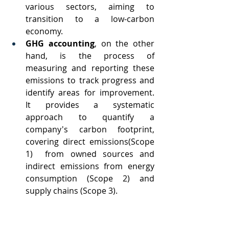
various sectors, aiming to 
transition to a low-carbon 
economy.
GHG accounting
, on the other 
hand, is the process of 
measuring and reporting these 
emissions to track progress and 
identify areas for improvement. 
It provides a systematic 
approach to quantify a 
company's carbon footprint, 
covering direct emissions(Scope 
1)  from owned sources and 
indirect emissions from energy 
consumption (Scope 2) and 
supply chains (Scope 3).