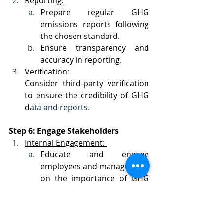
Reporting:
Prepare regular GHG 
emissions reports following 
the chosen standard.
Ensure transparency and 
accuracy in reporting.
Verification: 
Consider third-party verification 
to ensure the credibility of GHG 
d
ata and reports.
Step 6: Engage Stakeholders
Internal Engagement: 
Educate and engage 
employees and management 
on the importance of GHG 
reduction.
Foster a culture of 
sustainability within the 