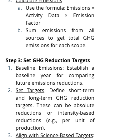
Calculate Emissions
Use the formula: Emissions = 
Activity Data × Emission 
Factor
Sum emissions from all 
sources to get total GHG 
emissions for each scope.
Step 3: Set GHG Reduction Targets
Baseline Emissions
: Establish a 
baseline year for comparing 
future emissions reductions.
Set Targets
: Define short-term 
and long-term GHG reduction 
targets. These can be absolute 
reductions or intensity-based 
reductions (e.g., per unit of 
production).
Align with Science-Based Targets
: 