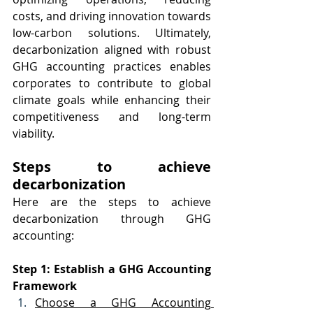
costs, and driving innovation towards 
low-carbon solutions. Ultimately, 
decarbonization aligned with robust 
GHG accounting practices enables 
corporates to contribute to global 
climate goals while enhancing their 
competitiveness and long-term 
viability.
Steps to achieve 
decarbonization
Here are the steps to achieve 
decarbonization through GHG 
accounting:
Step 1: Establish a GHG Accounting 
Framework
Choose a GHG Accounting 