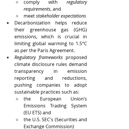
comply with 
regulatory 
requirements
, and 
meet 
stakeholder expectations
Decarbonization helps reduce 
their greenhouse gas (GHG) 
emissions, which is crucial in 
limiting global warming to 1.5°C 
as per the Paris Agreement. 
Regulatory frameworks 
proposed 
climate disclosure rules demand 
transparency in emission 
reporting and reductions, 
pushing companies to adopt 
sustainable practices such as:
the European Union’s 
Emissions Trading System 
(EU ETS) and 
the U.S. SEC's (Securities and 
Exchange Commission) 