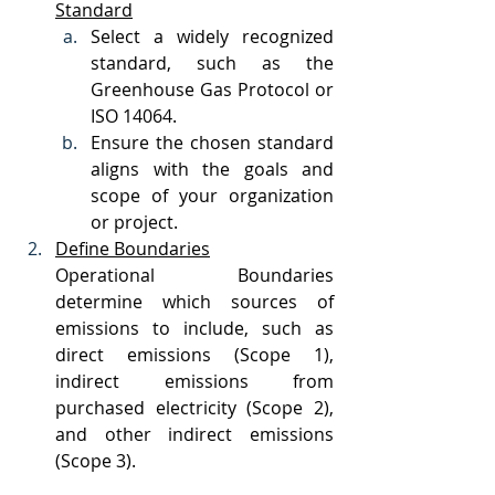
Standard
Select a widely recognized 
standard, such as the 
Greenhouse Gas Protocol or 
ISO 14064.
Ensure the chosen standard 
aligns with the goals and 
scope of your organization 
or project.
Define Boundaries
Operational Boundaries 
determine which sources of 
emissions to include, such as 
direct emissions (Scope 1), 
indirect emissions from 
purchased electricity (Scope 2), 
and other indirect emissions 
(Scope 3).