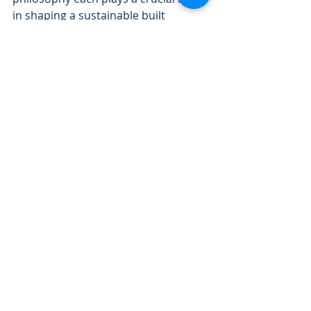
in shaping a sustainable built 
environment.
IGBC AP Exam Preparation 
Workshop starting from 3rd June 
2025!
The IGBC aims to achieve 
certification for 10 billion square feet 
of green buildings over the next 
decade, reflecting its commitment to 
sustainable development which will 
increase the demand of 
professionals working in Green 
building sector! 
🔑 Learn 