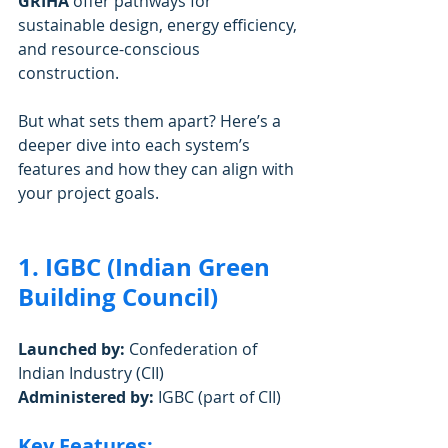
GRIHA 
offer pathways for 
sustainable design, energy efficiency, 
and resource-conscious 
construction.
But what sets them apart? Here’s a 
deeper dive into each system’s 
features and how they can align with 
your project goals.
1. IGBC (Indian Green 
Building Council)
Launched by:
 Confederation of 
Indian Industry (CII)
Administered by:
 IGBC (part of CII)
Key Features: