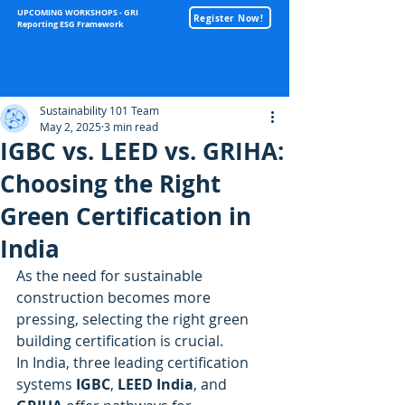
UPCOMING WORKSHOPS - GRI
Register Now!
Reporting ESG Framework
Sustainability
Sustainability 101 Team
May 2, 2025
3 min read
IGBC vs. LEED vs. GRIHA:
Choosing the Right
Green Certification in
India
As the need for sustainable 
construction becomes more 
pressing, selecting the right green 
building certification is crucial. 
In India, three leading certification 
systems 
IGBC
, 
LEED India
, and 