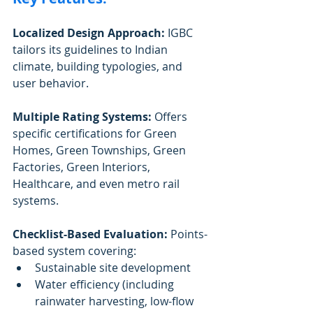
Localized Design Approach:
 IGBC 
tailors its guidelines to Indian 
climate, building typologies, and 
user behavior.
Multiple Rating Systems:
 Offers 
specific certifications for Green 
Homes, Green Townships, Green 
Factories, Green Interiors, 
Healthcare, and even metro rail 
systems.
Checklist-Based Evaluation:
 Points-
based system covering:
Sustainable site development
Water efficiency (including 
rainwater harvesting, low-flow 