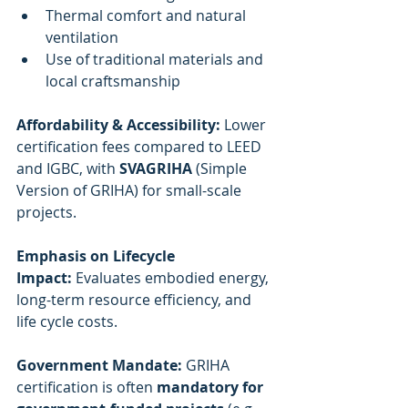
Thermal comfort and natural 
ventilation
Use of traditional materials and 
local craftsmanship
Affordability & Accessibility:
 Lower 
certification fees compared to LEED 
and IGBC, with 
SVAGRIHA
 (Simple 
Version of GRIHA) for small-scale 
projects.
Emphasis on Lifecycle 
Impact:
 Evaluates embodied energy, 
long-term resource efficiency, and 
life cycle costs.
Government Mandate:
 GRIHA 
certification is often 
mandatory for 