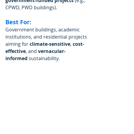
government-funded projects
 (e.g., 
CPWD, PWD buildings).
Best For:
Government buildings, academic 
institutions, and residential projects 
aiming for 
climate-sensitive
, 
cost-
effective
, and 
vernacular-
informed
 sustainability.