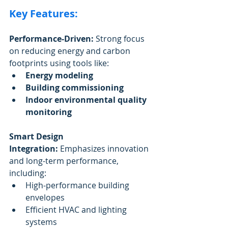
Key Features:
Performance-Driven:
 Strong focus 
on reducing energy and carbon 
footprints using tools like:
Energy modeling
Building commissioning
Indoor environmental quality 
monitoring
Smart Design 
Integration:
 Emphasizes innovation 
and long-term performance, 
including:
High-performance building 
envelopes
Efficient HVAC and lighting 
systems