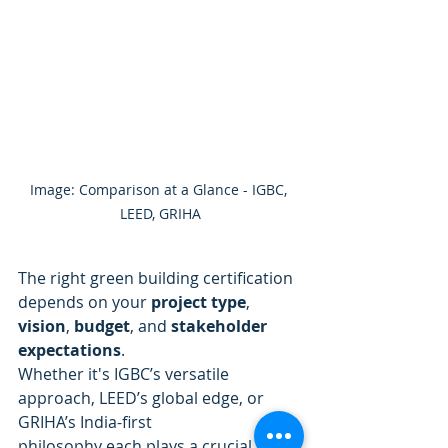
Image: Comparison at a Glance - IGBC, 
LEED, GRIHA
The right green building certification 
depends on your 
project type
, 
vision
, 
budget
, and 
stakeholder 
expectations
. 
Whether it's IGBC’s versatile 
approach, LEED’s global edge, or 
GRIHA’s India-first
philosophy each plays a crucial role 