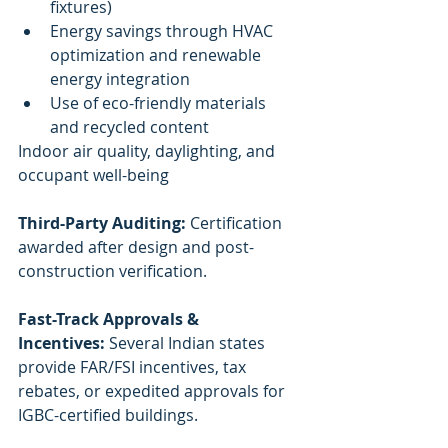
fixtures)
Energy savings through HVAC 
optimization and renewable 
energy integration
Use of eco-friendly materials 
and recycled content
Indoor air quality, daylighting, and 
occupant well-being
Third-Party Auditing:
 Certification 
awarded after design and post-
construction verification.
Fast-Track Approvals & 
Incentives:
 Several Indian states 
provide FAR/FSI incentives, tax 
rebates, or expedited approvals for 
IGBC-certified buildings.