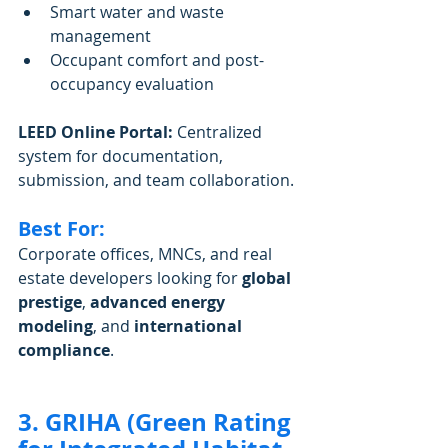
Smart water and waste 
management
Occupant comfort and post-
occupancy evaluation
LEED Online Portal:
 Centralized 
system for documentation, 
submission, and team collaboration.
Best For:
Corporate offices, MNCs, and real 
estate developers looking for 
global 
prestige
, 
advanced energy 
modeling
, and 
international 
compliance
.
3. GRIHA (Green Rating 