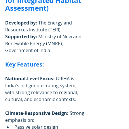
for Integrated Habitat 
Assessment)
Developed by:
 The Energy and 
Resources Institute (TERI)
Supported by:
 Ministry of New and 
Renewable Energy (MNRE), 
Government of India
Key Features:
National-Level Focus:
 GRIHA is 
India's indigenous rating system, 
with strong relevance to regional, 
cultural, and economic contexts.
Climate-Responsive Design:
 Strong 
emphasis on:
Passive solar design