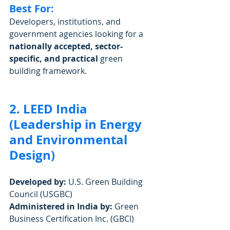
Best For:
Developers, institutions, and 
government agencies looking for a 
nationally accepted, sector-
specific, and practical
 green 
building framework.
2. LEED India 
(Leadership in Energy 
and Environmental 
Design)
Developed by:
 U.S. Green Building 
Council (USGBC)
Administered in India by:
 Green 
Business Certification Inc. (GBCI)