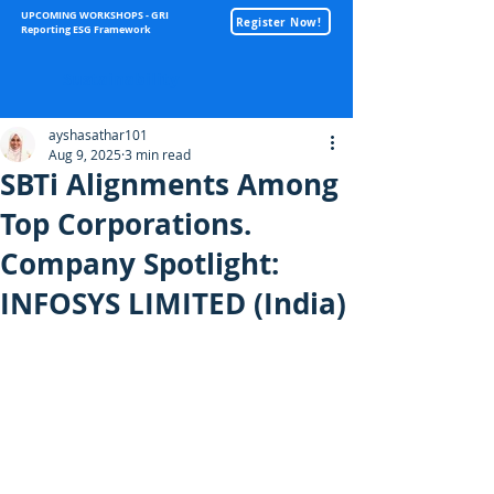
UPCOMING WORKSHOPS - GRI
Register Now!
Reporting ESG Framework
Sustainability
ayshasathar101
Aug 9, 2025
3 min read
SBTi Alignments Among
Top Corporations.
Company Spotlight:
INFOSYS LIMITED (India)