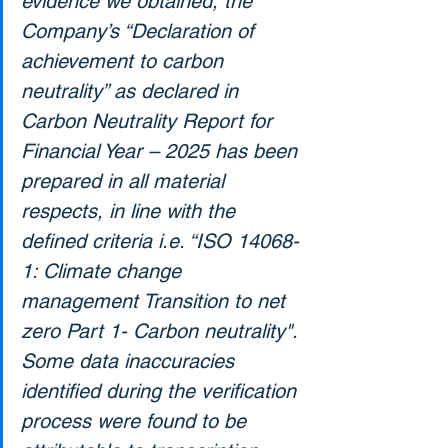
evidence we obtained, the 
Company’s “Declaration of 
achievement to carbon 
neutrality” as declared in 
Carbon Neutrality Report for 
Financial Year – 2025 has been 
prepared in all material 
respects, in line with the 
defined criteria i.e. “ISO 14068-
1: Climate change 
management Transition to net 
zero Part 1- Carbon neutrality". 
Some data inaccuracies 
identified during the verification 
process were found to be 