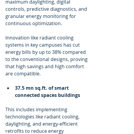
maximum daylighting, digital 
controls, predictive diagnostics, and 
granular energy monitoring for 
continuous optimization. 
Innovation like radiant cooling 
systems in key campuses has cut 
energy bills by up to 38% compared 
to the conventional designs, proving 
that high savings and high comfort 
are compatible.
37.5 mn sq.ft. of smart 
connected spaces buildings
This includes implementing 
technologies like radiant cooling, 
daylighting, and energy-efficient 
retrofits to reduce energy 