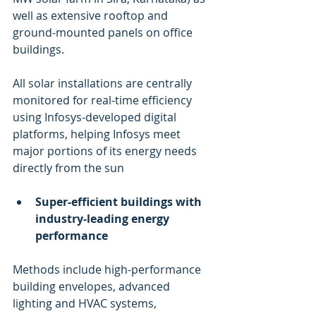
well as extensive rooftop and 
ground-mounted panels on office 
buildings.
All solar installations are centrally 
monitored for real-time efficiency 
using Infosys-developed digital 
platforms, helping Infosys meet 
major portions of its energy needs 
directly from the sun
Super-efficient buildings with 
industry-leading energy 
performance
Methods include high-performance 
building envelopes, advanced 
lighting and HVAC systems, 