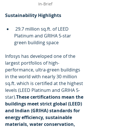
In-Brief
Sustainability Highlights 
 29.7 million sq.ft. of LEED 
Platinum and GRIHA 5-star 
green building space
Infosys has developed one of the 
largest portfolios of high-
performance, ultra-green buildings 
in the world with nearly 30 million 
sq.ft. which is certified at the highest 
levels (LEED Platinum and GRIHA 5-
star).
These certifications mean the 
buildings meet strict global (LEED) 
and Indian (GRIHA) standards for 
energy efficiency, sustainable 
materials, water conservation, 