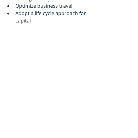
Optimize business travel 
Adopt a life cycle approach for 
capital