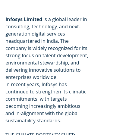
Infosys Limited
 is a global leader in 
consulting, technology, and next-
generation digital services 
headquartered in India. The 
company is widely recognized for its 
strong focus on talent development, 
environmental stewardship, and 
delivering innovative solutions to 
enterprises worldwide.
In recent years, Infosys has 
continued to strengthen its climatic 
commitments, with targets 
becoming increasingly ambitious 
and in-alignment with the global 
sustainability standards.
THE CLIMATE POSITIVITY SHIFT: