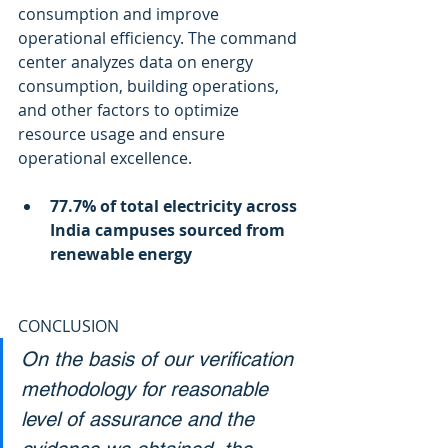
consumption and improve 
operational efficiency. The command 
center analyzes data on energy 
consumption, building operations, 
and other factors to optimize 
resource usage and ensure 
operational excellence.
77.7% of total electricity across 
India campuses sourced from 
renewable energy
CONCLUSION
On the basis of our verification 
methodology for reasonable 
level of assurance and the 