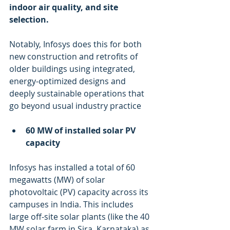
indoor air quality, and site 
selection. 
Notably, Infosys does this for both 
new construction and retrofits of 
older buildings using integrated, 
energy-optimized designs and 
deeply sustainable operations that 
go beyond usual industry practice
60 MW of installed solar PV 
capacity
Infosys has installed a total of 60 
megawatts (MW) of solar 
photovoltaic (PV) capacity across its 
campuses in India. This includes 
large off-site solar plants (like the 40 
MW solar farm in Sira, Karnataka) as 