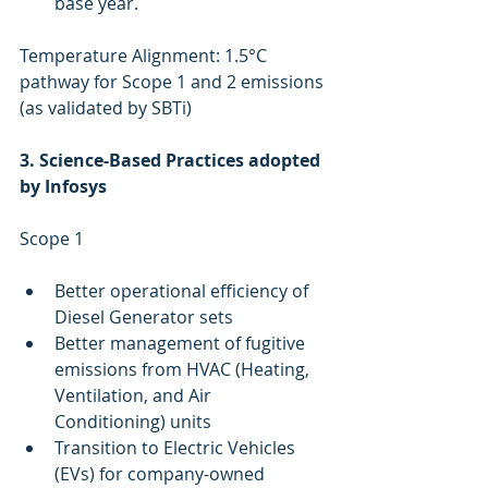
base year.
Temperature Alignment: 1.5°C 
pathway for Scope 1 and 2 emissions 
(as validated by SBTi)
3. Science-Based Practices adopted 
by Infosys
Scope 1 
Better operational efficiency of 
Diesel Generator sets 
Better management of fugitive 
emissions from HVAC (Heating, 
Ventilation, and Air 
Conditioning) units
Transition to Electric Vehicles 
(EVs) for company-owned 