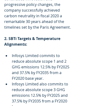
progressive policy changes, the 
company successfully achieved 
carbon neutrality in fiscal 2020 a 
remarkable 30 years ahead of the 
timelines set by the Paris Agreement.
2. SBTi Targets & Temperature 
Alignments:
Infosys Limited commits to 
reduce absolute scope 1 and 2 
GHG emissions 12.5% by FY2025 
and 37.5% by FY2035 from a 
FY2020 base year. 
Infosys Limited also commits to 
reduce absolute scope 3 GHG 
emissions 12.5% by FY2025 and 
37.5% by FY2035 from a FY2020 