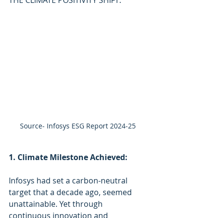
Source- Infosys ESG Report 2024-25
1. Climate Milestone Achieved:
Infosys had set a carbon-neutral 
target that a decade ago, seemed 
unattainable. Yet through 
continuous innovation and 