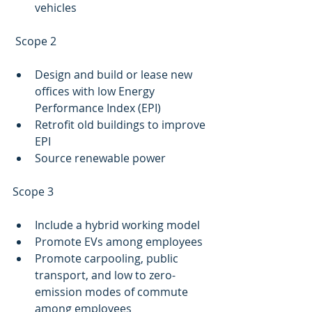
vehicles
 Scope 2 
Design and build or lease new 
offices with low Energy 
Performance Index (EPI)
Retrofit old buildings to improve 
EPI 
Source renewable power
Scope 3
Include a hybrid working model
Promote EVs among employees 
Promote carpooling, public 
transport, and low to zero-
emission modes of commute 
among employees 