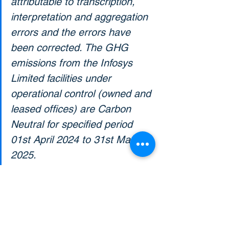
attributable to transcription, 
interpretation and aggregation 
errors and the errors have 
been corrected. The GHG 
emissions from the Infosys 
Limited facilities under 
operational control (owned and 
leased offices) are Carbon 
Neutral for specified period 
01st April 2024 to 31st March 
2025.
SOURCE: 
INFOSYS LIMITED CARBON-
NEUTRALITY DECLARATION, 
ANNEXURE 2 INDEPENDENT 
ASSURANCE STATEMENT-DNV.