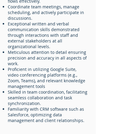
flows effectively.
Coordinate team meetings, manage
scheduling, and actively participate in
discussions.
Exceptional written and verbal
communication skills demonstrated
through interactions with staff and
external stakeholders at all
organizational levels.
Meticulous attention to detail ensuring
precision and accuracy in all aspects of
work.
Proficient in utilizing Google Suite,
video conferencing platforms (e.g.,
Zoom, Teams), and relevant knowledge
management tools
Skilled in team coordination, facilitating
seamless collaboration and task
synchronization.
Familiarity with CRM software such as
Salesforce, optimizing data
management and client relationships.