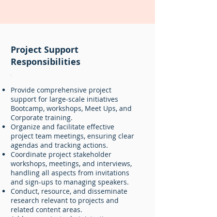
Project Support
Responsibilities
Provide comprehensive project
support for large-scale initiatives
Bootcamp, workshops, Meet Ups, and
Corporate training.
Organize and facilitate effective
project team meetings, ensuring clear
agendas and tracking actions.
Coordinate project stakeholder
workshops, meetings, and interviews,
handling all aspects from invitations
and sign-ups to managing speakers.
Conduct, resource, and disseminate
research relevant to projects and
related content areas.