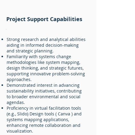
Project Support Capabilities
Strong research and analytical abilities
aiding in informed decision-making
and strategic planning.
Familiarity with systems change
methodologies like system mapping,
design thinking, and strategic futures,
supporting innovative problem-solving
approaches.
Demonstrated interest in advancing
sustainability initiatives, contributing
to broader environmental and social
agendas.
Proficiency in virtual facilitation tools
(e.g., Slido) Design tools ( Canva ) and
systems mapping applications,
enhancing remote collaboration and
visualization.