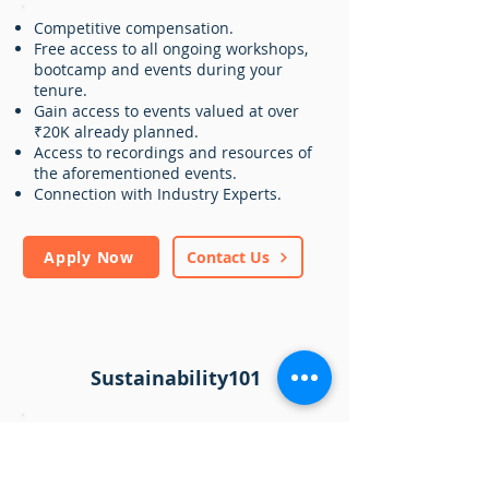
Competitive compensation.
Free access to all ongoing workshops,
bootcamp and events during your
tenure.
Gain access to events valued at over
₹20K already planned.
Access to recordings and resources of
the aforementioned events.
Connection with Industry Experts.
Apply Now
Contact Us
Sustainability101
Sustainability 101
is a cutting-edge
platform that aims to demystify