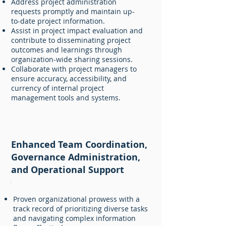
Address project administration
requests promptly and maintain up-
to-date project information.
Assist in project impact evaluation and
contribute to disseminating project
outcomes and learnings through
organization-wide sharing sessions.
Collaborate with project managers to
ensure accuracy, accessibility, and
currency of internal project
management tools and systems.
Enhanced Team Coordination,
Governance Administration,
and Operational Support
Proven organizational prowess with a
track record of prioritizing diverse tasks
and navigating complex information