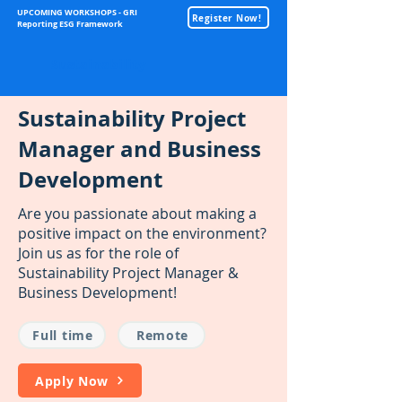
UPCOMING WORKSHOPS - GRI
Register Now!
Reporting ESG Framework
Sustainability
Sustainability Project
Manager and Business
Development
Are you passionate about making a
positive impact on the environment?
Join us as for the role of
Sustainability Project Manager &
Business Development!
Full time
Remote
Apply Now