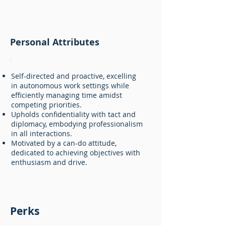
Personal Attributes
Self-directed and proactive, excelling
in autonomous work settings while
efficiently managing time amidst
competing priorities.
Upholds confidentiality with tact and
diplomacy, embodying professionalism
in all interactions.
Motivated by a can-do attitude,
dedicated to achieving objectives with
enthusiasm and drive.
Perks