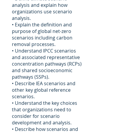
analysis and explain how
organizations use scenario
analysis.
• Explain the definition and
purpose of global net-zero
scenarios including carbon
removal processes.
• Understand IPCC scenarios
and associated representative
concentration pathways (RCPs)
and shared socioeconomic
pathways (SSPs).
• Describe IEA scenarios and
other key global reference
scenarios.
• Understand the key choices
that organizations need to
consider for scenario
development and analysis.
• Describe how scenarios and