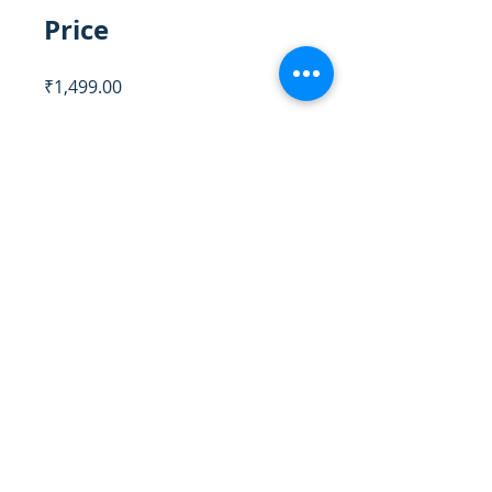
Price
₹1,499.00
Share
Register Now