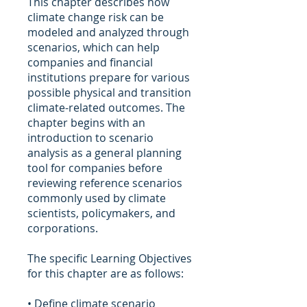
This chapter describes how
climate change risk can be
modeled and analyzed through
scenarios, which can help
companies and financial
institutions prepare for various
possible physical and transition
climate-related outcomes. The
chapter begins with an
introduction to scenario
analysis as a general planning
tool for companies before
reviewing reference scenarios
commonly used by climate
scientists, policymakers, and
corporations.
The specific Learning Objectives
for this chapter are as follows:
• Define climate scenario