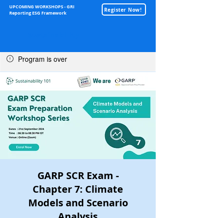
UPCOMING WORKSHOPS - GRI
Register Now!
Reporting ESG Framework
Sustainability
Program is over
GARP SCR Exam -
Chapter 7: Climate
Models and Scenario
Analysis