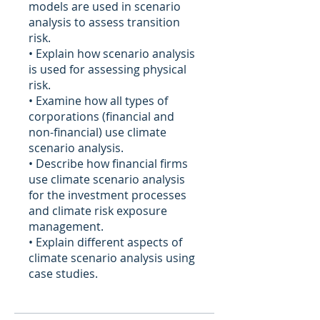
models are used in scenario
analysis to assess transition
risk.
• Explain how scenario analysis
is used for assessing physical
risk.
• Examine how all types of
corporations (financial and
non-financial) use climate
scenario analysis.
• Describe how financial firms
use climate scenario analysis
for the investment processes
and climate risk exposure
management.
• Explain different aspects of
climate scenario analysis using
case studies.