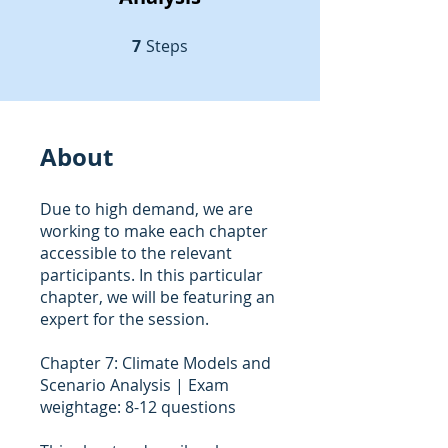
7
Steps
7 Steps
About
Due to high demand, we are
working to make each chapter
accessible to the relevant
participants. In this particular
chapter, we will be featuring an
expert for the session.
Chapter 7: Climate Models and
Scenario Analysis | Exam
weightage: 8-12 questions