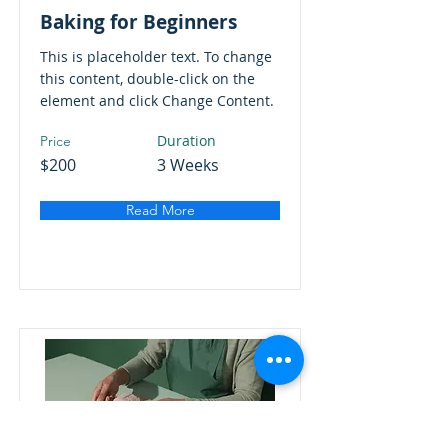
Baking for Beginners
This is placeholder text. To change
this content, double-click on the
element and click Change Content.
Duration
Price
$200
3 Weeks
Read More