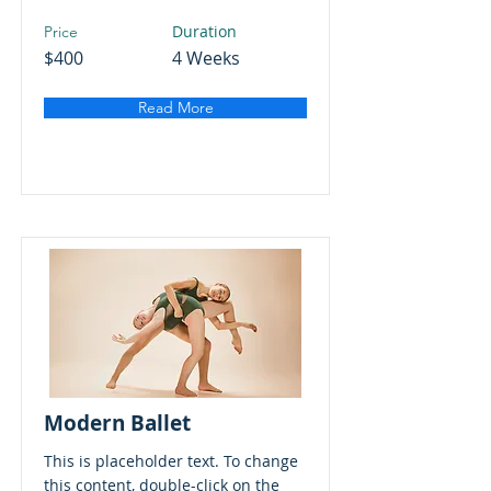
Duration
Price
$400
4 Weeks
Read More
Modern Ballet
This is placeholder text. To change
this content, double-click on the