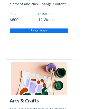
element and click Change Content.
Duration
Price
$600
12 Weeks
Read More
Arts & Crafts