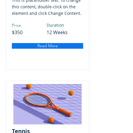
This is placeholder text. To change
this content, double-click on the
element and click Change Content.
Duration
Price
$350
12 Weeks
Read More
Tennis