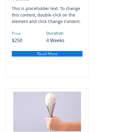
This is placeholder text. To change
this content, double-click on the
element and click Change Content.
Duration
Price
$250
4 Weeks
Read More