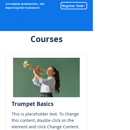
UPCOMING WORKSHOPS - GRI
Register Now!
Reporting ESG Framework
Sustainability
Courses
Trumpet Basics
This is placeholder text. To change
this content, double-click on the
element and click Change Content.