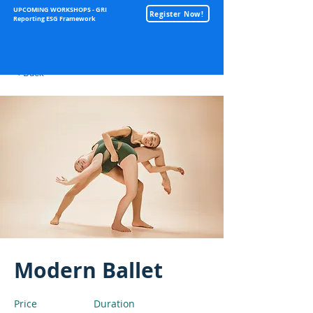
UPCOMING WORKSHOPS - GRI
Register Now!
Reporting ESG Framework
Sustainability
< Back
Modern Ballet
Price
Duration