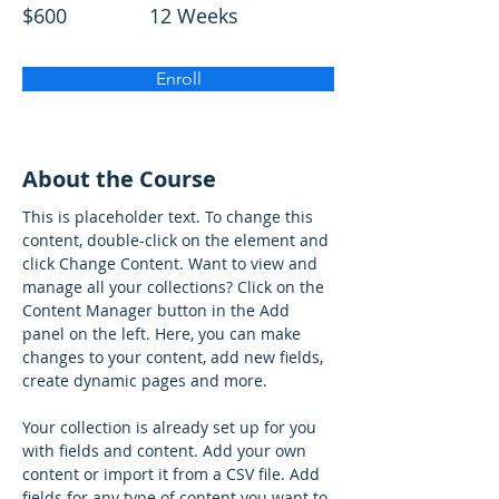
$600
12 Weeks
Enroll
About the Course
This is placeholder text. To change this 
content, double-click on the element and 
click Change Content. Want to view and 
manage all your collections? Click on the 
Content Manager button in the Add 
panel on the left. Here, you can make 
changes to your content, add new fields, 
create dynamic pages and more.
Your collection is already set up for you 
with fields and content. Add your own 
content or import it from a CSV file. Add 
fields for any type of content you want to 