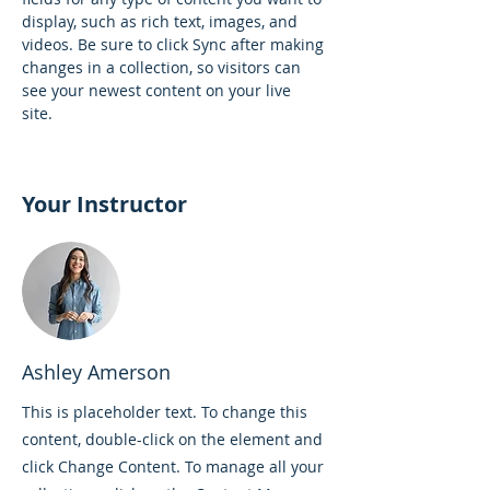
display, such as rich text, images, and 
videos. Be sure to click Sync after making 
changes in a collection, so visitors can 
see your newest content on your live 
site. 
Your Instructor
Ashley Amerson
This is placeholder text. To change this
content, double-click on the element and
click Change Content. To manage all your