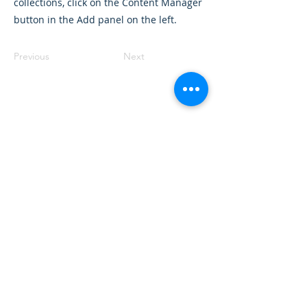
collections, click on the Content Manager
button in the Add panel on the left.
Previous
Next
Want to land a role in sustainability
or sharpen your consulting skills?
Talk to our experts to find the
perfect course for you!
Book A Call
Sustainability 101