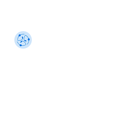
Sustainability 101
Gain insights from the best, make an impact
info@sustainability101.in
+91 88501 85368