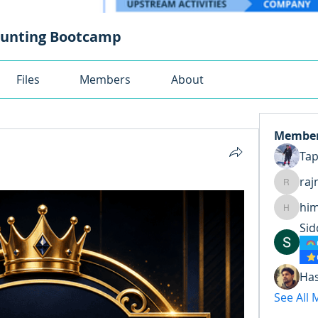
ounting Bootcamp
Files
Members
About
Membe
Ta
raj
rajnand
hi
himansh
Sid
Ha
See All