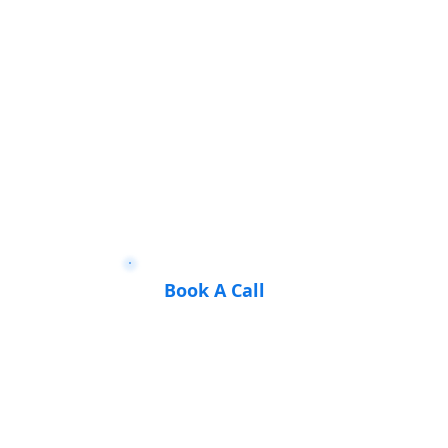
Book A Call