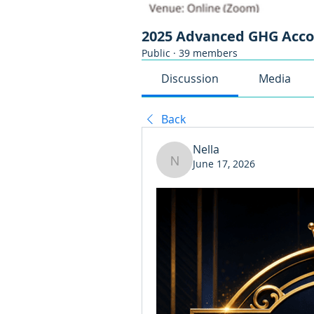
2025 Advanced GHG Acc
Public
·
39 members
Discussion
Media
Back
Nella
June 17, 2026
Nella