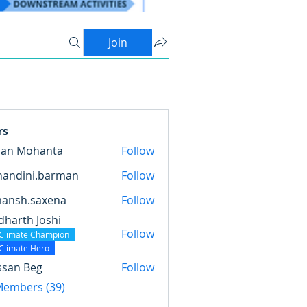
Join
rs
pan Mohanta
Follow
nandini.barman
Follow
ini.barman
mansh.saxena
Follow
.saxena
dharth Joshi
Follow
Climate Champion
Climate Hero
ssan Beg
Follow
 Members (39)