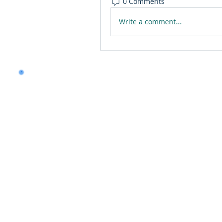
0 Comments
Write a comment...
Want to land a role in 
consulting skills?
Talk to our experts to 