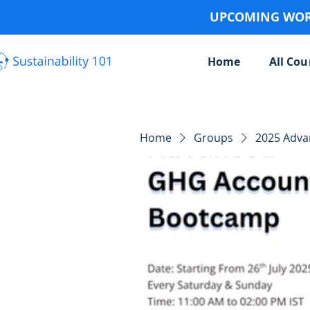
UPCOMING WORK
Home
All Cou
Home
Groups
2025 Adv