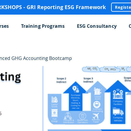
SHOPS - GRI Reporting ESG Framework
Regist
rses
Training Programs
ESG Consultancy
anced GHG Accounting Bootcamp