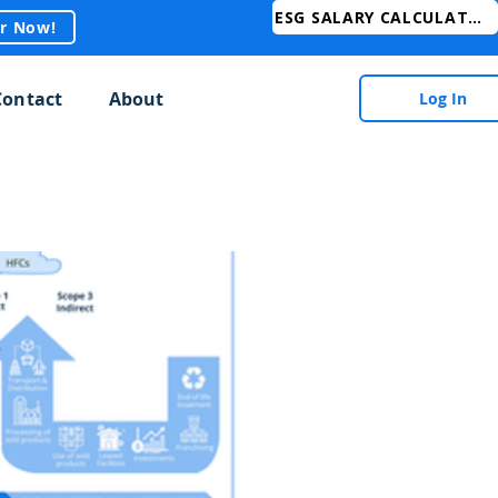
ESG SALARY CALCULATOR
er Now!
Contact
About
Log In