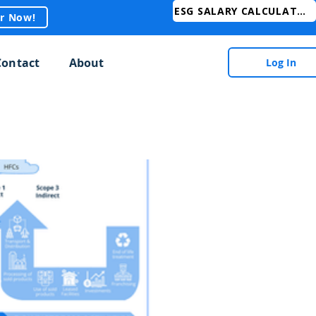
ESG SALARY CALCULATOR
er Now!
Contact
About
Log In