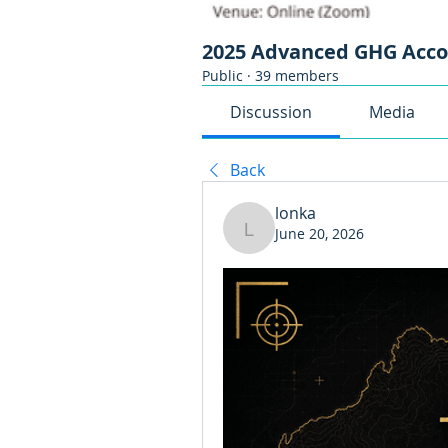
2025 Advanced GHG Acc
Public
·
39 members
Discussion
Media
Back
lonka
June 20, 2026
lonka