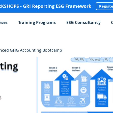
SHOPS - GRI Reporting ESG Framework
Regist
rses
Training Programs
ESG Consultancy
anced GHG Accounting Bootcamp