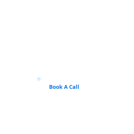
Book A Call