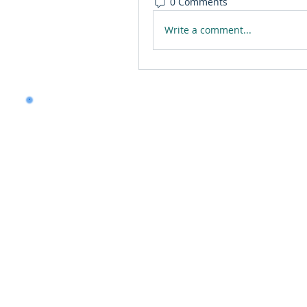
0 Comments
Write a comment...
Want to land a role in 
consulting skills?
Talk to our experts to 