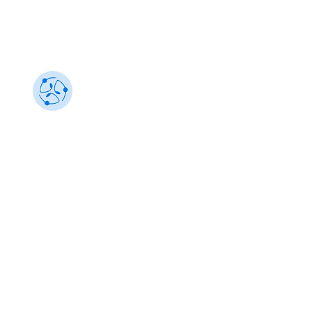
Sustainability 101
Gain insights from the best, make an impact
info@sustainability101.in
+91 88501 85368