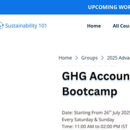
UPCOMING WORK
Home
All Cou
Home
Groups
2025 Adv