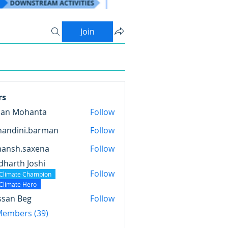
Join
rs
pan Mohanta
Follow
nandini.barman
Follow
ini.barman
mansh.saxena
Follow
.saxena
dharth Joshi
Follow
Climate Champion
Climate Hero
ssan Beg
Follow
 Members (39)