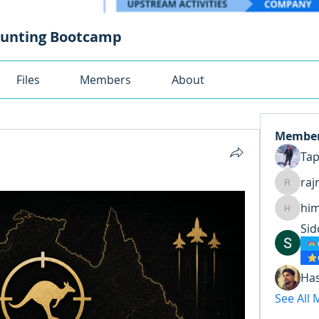
ounting Bootcamp
Files
Members
About
Membe
Ta
raj
rajnand
hi
himansh
Sid
Ha
See All