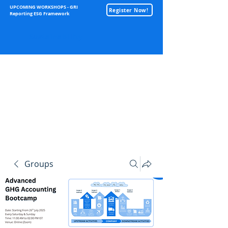
UPCOMING WORKSHOPS - GRI
Register Now!
Reporting ESG Framework
Sustainability
Groups