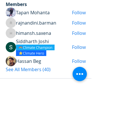
Members
Tapan Mohanta
Follow
rajnandini.barman
Follow
rajnandini.barman
himansh.saxena
Follow
himansh.saxena
Siddharth Joshi
Follow
Climate Champion
Climate Hero
Hassan Beg
Follow
See All Members (40)
Want to land a role in sustainability
or sharpen your consulting skills?
Talk to our experts to find the
perfect course for you!