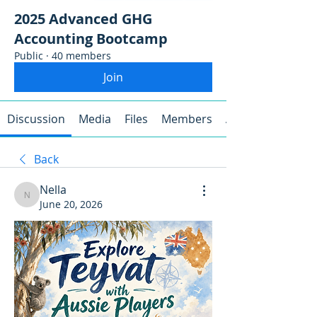
2025 Advanced GHG
Accounting Bootcamp
Public
·
40 members
Join
Discussion
Media
Files
Members
About
Back
Nella
Nella
June 20, 2026