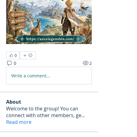
0
0
2
Write a comment...
About
Welcome to the group! You can
connect with other members, ge
...
Read more