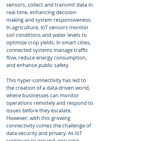
sensors, collect and transmit data in 
real time, enhancing decision-
making and system responsiveness. 
In agriculture, IoT sensors monitor 
soil conditions and water levels to 
optimize crop yields. In smart cities, 
connected systems manage traffic 
flow, reduce energy consumption, 
and enhance public safety.
This hyper-connectivity has led to 
the creation of a data-driven world, 
where businesses can monitor 
operations remotely and respond to 
issues before they escalate. 
However, with this growing 
connectivity comes the challenge of 
data security and privacy. As IoT 
continues to expand, ensuring 