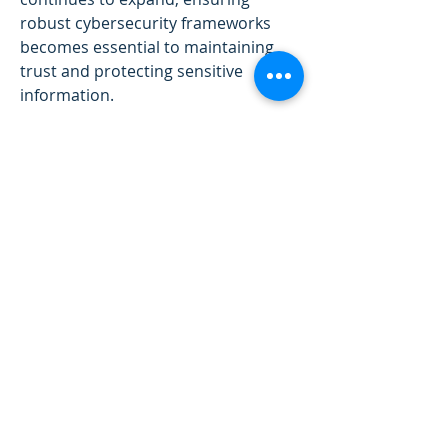
robust cybersecurity frameworks 
becomes essential to maintaining 
trust and protecting sensitive 
information.
Green Technology and Sustainable 
Innovation
One of the most promising 
directions in technological progress 
is the focus on sustainability and 
green innovation. Clean energy 
technologies, electric vehicles, and 
circular economy initiatives are 
revolutionizing how we produce, 
consume, and manage resources. 
Innovations such as smart grids, 
renewable power generation, and 