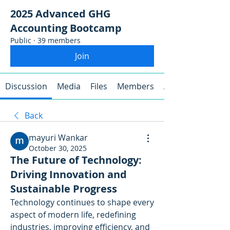
2025 Advanced GHG
Accounting Bootcamp
Public
·
39 members
Join
Discussion
Media
Files
Members
About
Back
mayuri Wankar
October 30, 2025
The Future of Technology:
Driving Innovation and
Sustainable Progress
Technology continues to shape every 
aspect of modern life, redefining 
industries, improving efficiency, and 