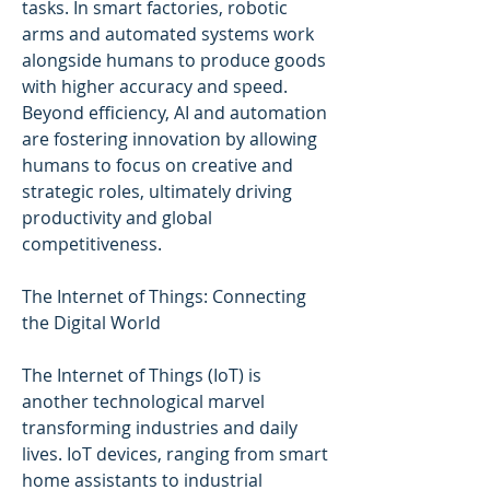
tasks. In smart factories, robotic 
arms and automated systems work 
alongside humans to produce goods 
with higher accuracy and speed. 
Beyond efficiency, AI and automation 
are fostering innovation by allowing 
humans to focus on creative and 
strategic roles, ultimately driving 
productivity and global 
competitiveness.
The Internet of Things: Connecting 
the Digital World
The Internet of Things (IoT) is 
another technological marvel 
transforming industries and daily 
lives. IoT devices, ranging from smart 
home assistants to industrial 