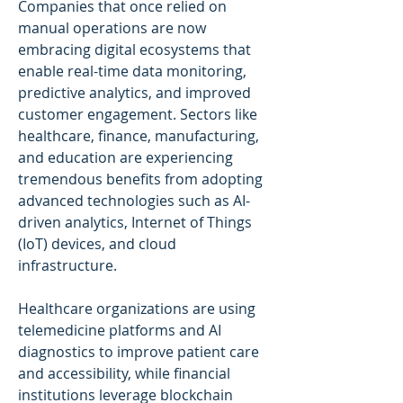
Companies that once relied on 
manual operations are now 
embracing digital ecosystems that 
enable real-time data monitoring, 
predictive analytics, and improved 
customer engagement. Sectors like 
healthcare, finance, manufacturing, 
and education are experiencing 
tremendous benefits from adopting 
advanced technologies such as AI-
driven analytics, Internet of Things 
(IoT) devices, and cloud 
infrastructure.
Healthcare organizations are using 
telemedicine platforms and AI 
diagnostics to improve patient care 
and accessibility, while financial 
institutions leverage blockchain 