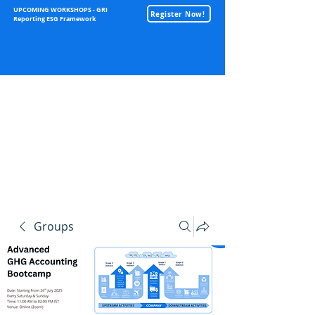
UPCOMING WORKSHOPS - GRI
Register Now!
Reporting ESG Framework
Sustainability
Groups