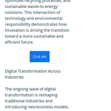
optimized recycling processes, and 
sustainable waste-to-energy 
solutions. This intersection of 
technology and environmental 
responsibility demonstrates how 
innovation is driving the transition 
toward a more sustainable and 
efficient future.
Click Me
Digital Transformation Across 
Industries
The ongoing wave of digital 
transformation is reshaping 
traditional industries and 
introducing new business models. 