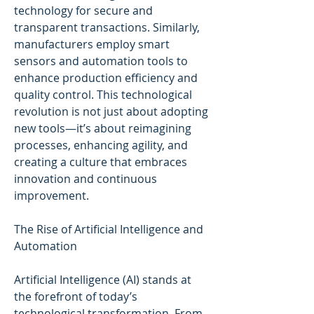
technology for secure and 
transparent transactions. Similarly, 
manufacturers employ smart 
sensors and automation tools to 
enhance production efficiency and 
quality control. This technological 
revolution is not just about adopting 
new tools—it’s about reimagining 
processes, enhancing agility, and 
creating a culture that embraces 
innovation and continuous 
improvement.
The Rise of Artificial Intelligence and 
Automation
Artificial Intelligence (AI) stands at 
the forefront of today’s 
technological transformation. From 