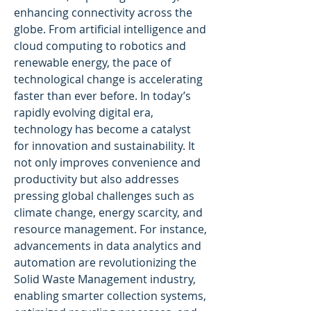
enhancing connectivity across the 
globe. From artificial intelligence and 
cloud computing to robotics and 
renewable energy, the pace of 
technological change is accelerating 
faster than ever before. In today’s 
rapidly evolving digital era, 
technology has become a catalyst 
for innovation and sustainability. It 
not only improves convenience and 
productivity but also addresses 
pressing global challenges such as 
climate change, energy scarcity, and 
resource management. For instance, 
advancements in data analytics and 
automation are revolutionizing the 
Solid Waste Management industry, 
enabling smarter collection systems, 