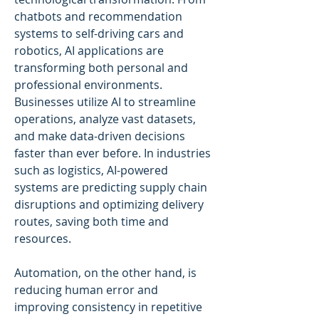
chatbots and recommendation 
systems to self-driving cars and 
robotics, AI applications are 
transforming both personal and 
professional environments. 
Businesses utilize AI to streamline 
operations, analyze vast datasets, 
and make data-driven decisions 
faster than ever before. In industries 
such as logistics, AI-powered 
systems are predicting supply chain 
disruptions and optimizing delivery 
routes, saving both time and 
resources.
Automation, on the other hand, is 
reducing human error and 
improving consistency in repetitive 