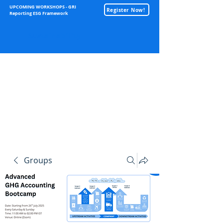
UPCOMING WORKSHOPS - GRI
Register Now!
Reporting ESG Framework
Sustainability
Groups