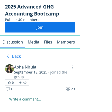
2025 Advanced GHG
Accounting Bootcamp
Public
·
40 members
Join
Discussion
Media
Files
Members
About
Back
Abha Nirula
September 18, 2025
·
joined the
group.
0
0
23
Write a comment...