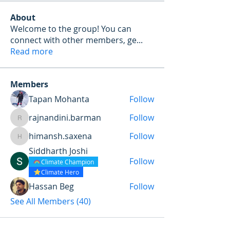
About
Welcome to the group! You can
connect with other members, ge
...
Read more
Members
Tapan Mohanta
Follow
rajnandini.barman
Follow
rajnandini.barman
himansh.saxena
Follow
himansh.saxena
Siddharth Joshi
Follow
Climate Champion
Climate Hero
Hassan Beg
Follow
See All Members (40)