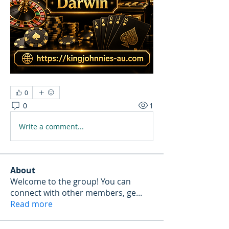
0
0
1
Write a comment...
About
Welcome to the group! You can
connect with other members, ge
...
Read more