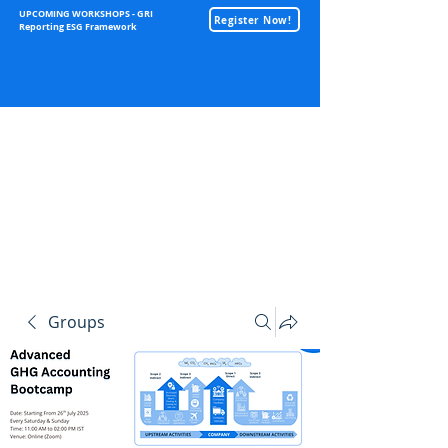
UPCOMING WORKSHOPS - GRI
Register Now!
Reporting ESG Framework
Sustainability
Groups