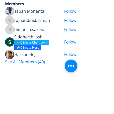
Members
Tapan Mohanta
Follow
rajnandini.barman
Follow
rajnandini.barman
himansh.saxena
Follow
himansh.saxena
Siddharth Joshi
Follow
Climate Champion
Climate Hero
Hassan Beg
Follow
See All Members (40)
Want to land a role in sustainability
or sharpen your consulting skills?
Talk to our experts to find the
perfect course for you!