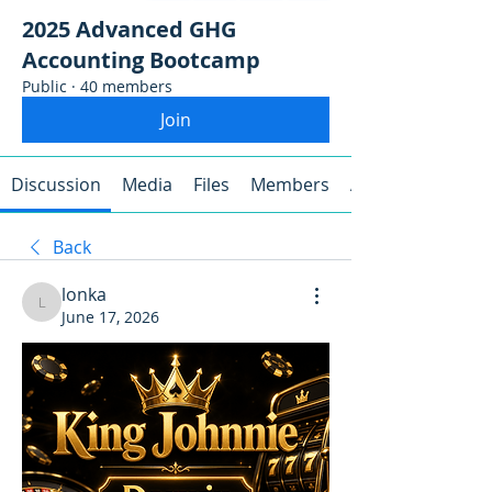
2025 Advanced GHG
Accounting Bootcamp
Public
·
40 members
Join
Discussion
Media
Files
Members
About
Back
lonka
lonka
June 17, 2026