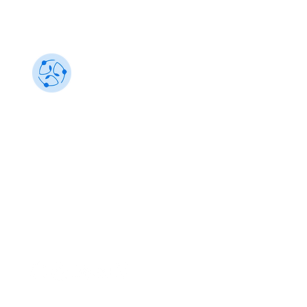
Sustainability 101
Gain insights from the best, make an impact
info@sustainability101.in
+91 88501 85368