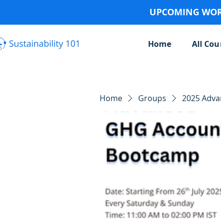
UPCOMING WORK
Home
All Cou
Home
Groups
2025 Adv