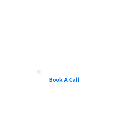
Book A Call