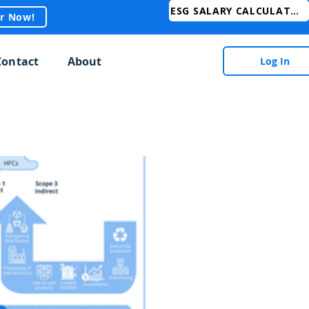
ESG SALARY CALCULATOR
er Now!
Contact
About
Log In