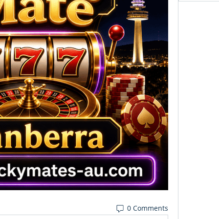
0 Comments