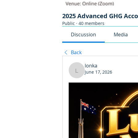
2025 Advanced GHG Acc
Public
·
40 members
Discussion
Media
Back
lonka
June 17, 2026
lonka