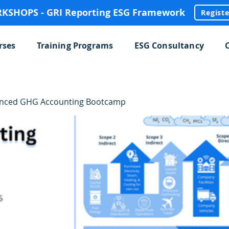
SHOPS - GRI Reporting ESG Framework
Regist
rses
Training Programs
ESG Consultancy
anced GHG Accounting Bootcamp