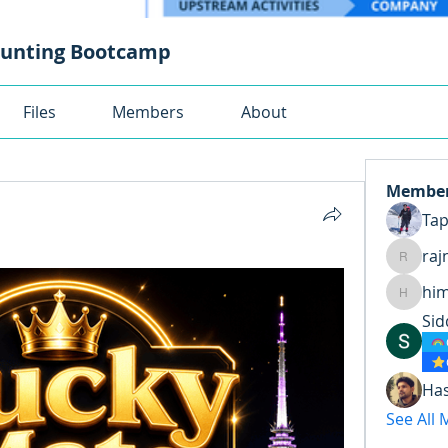
ounting Bootcamp
Files
Members
About
Membe
Ta
raj
rajnand
hi
himansh
Sid
Ha
See All