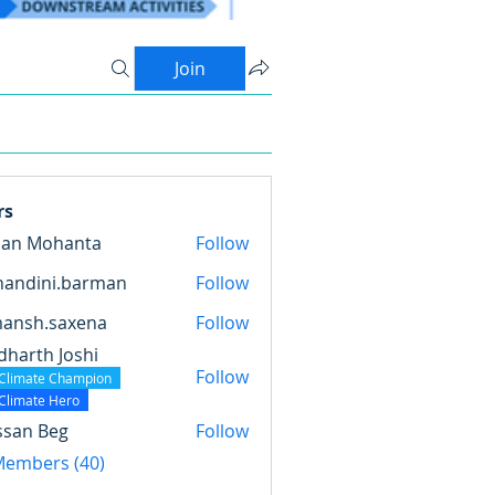
Join
rs
pan Mohanta
Follow
nandini.barman
Follow
ini.barman
mansh.saxena
Follow
.saxena
dharth Joshi
Follow
Climate Champion
Climate Hero
ssan Beg
Follow
 Members (40)