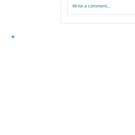
Write a comment...
Want to land a role in 
consulting skills?
Talk to our experts to 