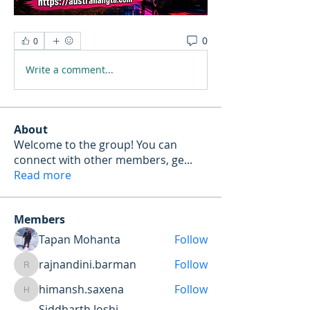
0
0
Write a comment...
About
Welcome to the group! You can
connect with other members, ge
...
Read more
Members
Tapan Mohanta
Follow
rajnandini.barman
Follow
rajnandini.barman
himansh.saxena
Follow
himansh.saxena
Siddharth Joshi