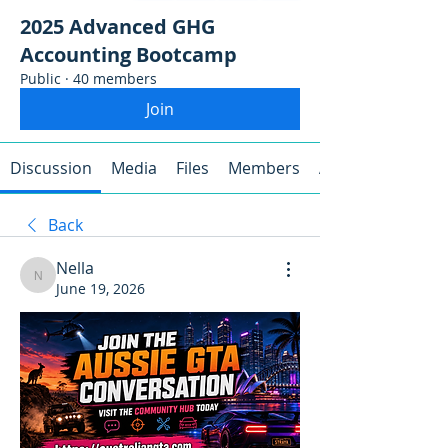
2025 Advanced GHG
Accounting Bootcamp
Public
·
40 members
Join
Discussion
Media
Files
Members
About
Back
Nella
Nella
June 19, 2026