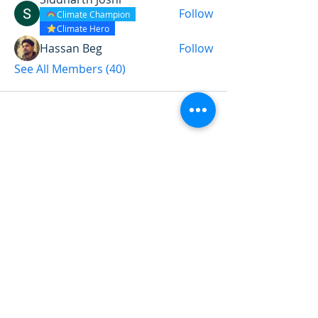
Follow
Climate Champion
Climate Hero
Hassan Beg
Follow
See All Members (40)
Want to land a role in sustainability
or sharpen your consulting skills?
Talk to our experts to find the
perfect course for you!
Book A Call
Sustainability 101