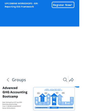
UPCOMING WORKSHOPS - GRI
Register Now!
Reporting ESG Framework
Sustainability
Groups