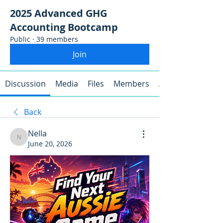
2025 Advanced GHG
Accounting Bootcamp
Public
·
39 members
Join
Discussion
Media
Files
Members
About
Back
Nella
Nella
June 20, 2026