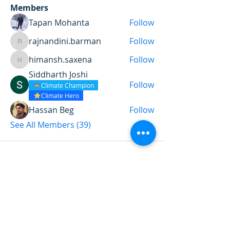
Members
Tapan Mohanta
Follow
rajnandini.barman
Follow
rajnandini.barman
himansh.saxena
Follow
himansh.saxena
Siddharth Joshi
Follow
Climate Champion
Climate Hero
Hassan Beg
Follow
See All Members (39)
Want to land a role in sustainability
or sharpen your consulting skills?
Talk to our experts to find the
perfect course for you!