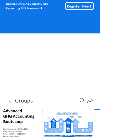
UPCOMING WORKSHOPS - GRI
Register Now!
Reporting ESG Framework
Sustainability
Groups