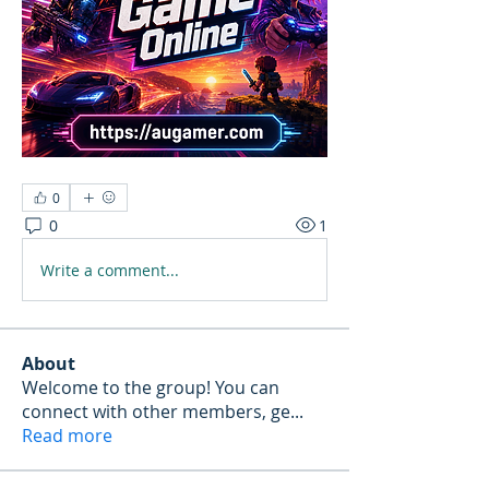
0
0
1
Write a comment...
About
Welcome to the group! You can
connect with other members, ge
...
Read more