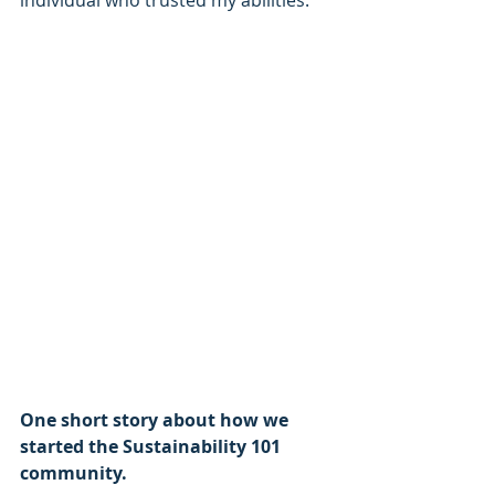
individual who trusted my abilities.
One short story about how we 
started the Sustainability 101 
community.