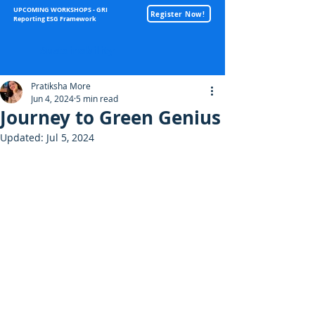
UPCOMING WORKSHOPS - GRI
Register Now!
Reporting ESG Framework
Sustainability
Pratiksha More
Jun 4, 2024
5 min read
Journey to Green Genius
Updated:
Jul 5, 2024