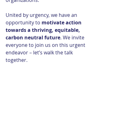
organizations.
United by urgency, we have an 
opportunity to 
motivate action 
towards a thriving, equitable, 
carbon neutral future
. We invite 
everyone to join us on this urgent 
endeavor – let’s walk the talk 
together.