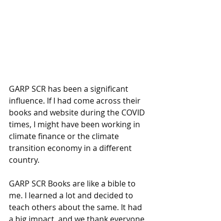
GARP SCR has been a significant 
influence. If I had come across their 
books and website during the COVID 
times, I might have been working in 
climate finance or the climate 
transition economy in a different 
country. 
GARP SCR Books are like a bible to 
me. I learned a lot and decided to 
teach others about the same. It had 
a big impact, and we thank everyone 