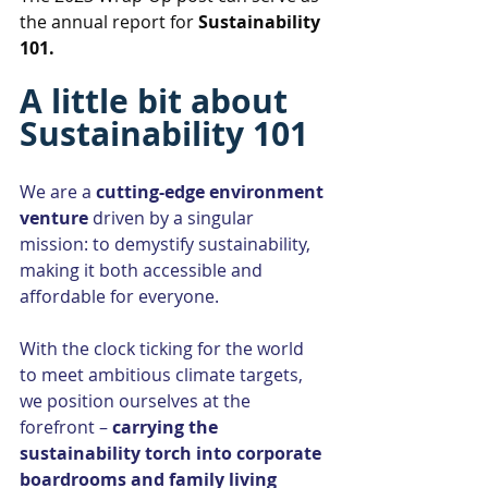
the annual report for 
Sustainability 
101.
A little bit about 
Sustainability 101
We are a 
cutting-edge environment 
venture 
driven by a singular 
mission: to demystify sustainability, 
making it both accessible and 
affordable for everyone.
With the clock ticking for the world 
to meet ambitious climate targets, 
we position ourselves at the 
forefront – 
carrying the 
sustainability torch into corporate 
boardrooms and family living 