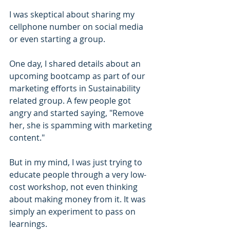
I was skeptical about sharing my 
cellphone number on social media 
or even starting a group.
One day, I shared details about an 
upcoming bootcamp as part of our 
marketing efforts in Sustainability 
related group. A few people got 
angry and started saying, "Remove 
her, she is spamming with marketing 
content."
But in my mind, I was just trying to 
educate people through a very low-
cost workshop, not even thinking 
about making money from it. It was 
simply an experiment to pass on 
learnings.