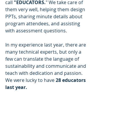
call
 "EDUCATORS.
" We take care of 
them very well, helping them design 
PPTs, sharing minute details about 
program attendees, and assisting 
with assessment questions.
In my experience last year, there are 
many technical experts, but only a 
few can translate the language of 
sustainability and communicate and 
teach with dedication and passion. 
We were lucky to have 
28 educators 
last year.