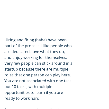
Hiring and firing (haha) have been 
part of the process. I like people who 
are dedicated, love what they do, 
and enjoy working for themselves. 
Very few people can stick around in a 
startup because there are multiple 
roles that one person can play here. 
You are not associated with one task 
but 10 tasks, with multiple 
opportunities to learn if you are 
ready to work hard.