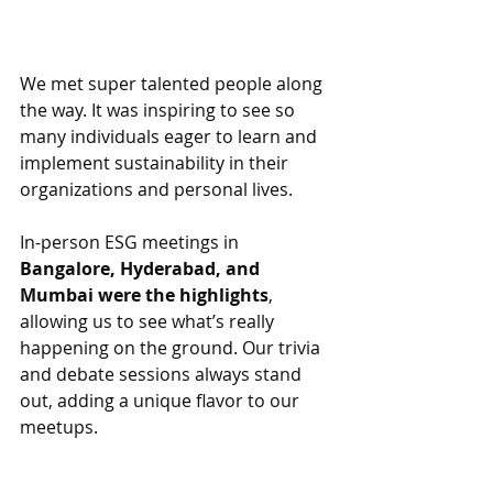
We met super talented people along 
the way. It was inspiring to see so 
many individuals eager to learn and 
implement sustainability in their 
organizations and personal lives. 
In-person ESG meetings in 
Bangalore, Hyderabad, and 
Mumbai were the highlights
, 
allowing us to see what’s really 
happening on the ground. Our trivia 
and debate sessions always stand 
out, adding a unique flavor to our 
meetups.