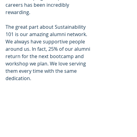
careers has been incredibly 
rewarding.
The great part about Sustainability 
101 is our amazing alumni network. 
We always have supportive people 
around us. In fact, 25% of our alumni 
return for the next bootcamp and 
workshop we plan. We love serving 
them every time with the same 
dedication.