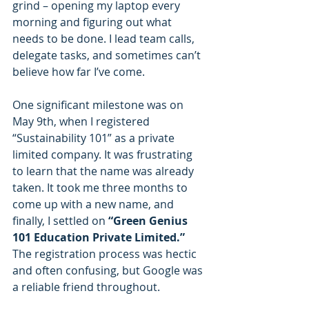
grind – opening my laptop every 
morning and figuring out what 
needs to be done. I lead team calls, 
delegate tasks, and sometimes can’t 
believe how far I’ve come.
One significant milestone was on 
May 9th, when I registered 
“Sustainability 101” as a private 
limited company. It was frustrating 
to learn that the name was already 
taken. It took me three months to 
come up with a new name, and 
finally, I settled on 
“Green Genius 
101 Education Private Limited.”
The registration process was hectic 
and often confusing, but Google was 
a reliable friend throughout.