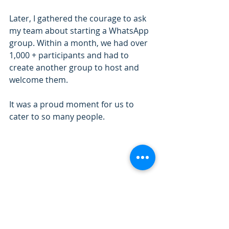
Later, I gathered the courage to ask 
my team about starting a WhatsApp 
group. Within a month, we had over 
1,000 + participants and had to 
create another group to host and 
welcome them.
It was a proud moment for us to 
cater to so many people.