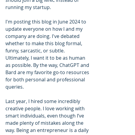
should join a big MNC instead of 
running my startup.
I'm posting this blog in June 2024 to 
update everyone on how I and my 
company are doing. I've debated 
whether to make this blog formal, 
funny, sarcastic, or subtle. 
Ultimately, I want it to be as human 
as possible. By the way, ChatGPT and 
Bard are my favorite go-to resources 
for both personal and professional 
queries.
Last year, I hired some incredibly 
creative people. I love working with 
smart individuals, even though I’ve 
made plenty of mistakes along the 
way. Being an entrepreneur is a daily 