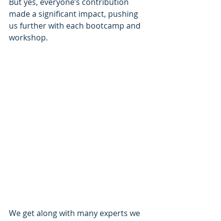
But yes, everyone’s contribution 
made a significant impact, pushing 
us further with each bootcamp and 
workshop.
We get along with many experts we 