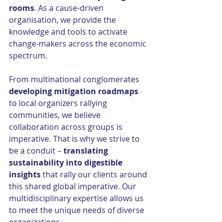
rooms
. As a cause-driven 
organisation, we provide the 
knowledge and tools to activate 
change-makers across the economic 
spectrum.
From multinational conglomerates 
developing mitigation roadmaps 
to local organizers rallying 
communities, we believe 
collaboration across groups is 
imperative. That is why we strive to 
be a conduit – 
translating 
sustainability into digestible 
insights 
that rally our clients around 
this shared global imperative. Our 
multidisciplinary expertise allows us 
to meet the unique needs of diverse 