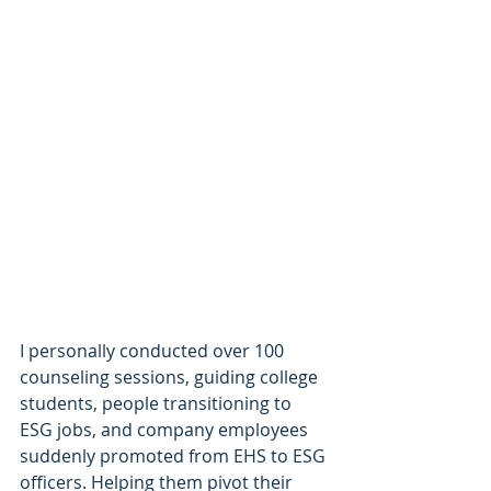
I personally conducted over 100 
counseling sessions, guiding college 
students, people transitioning to 
ESG jobs, and company employees 
suddenly promoted from EHS to ESG 
officers. Helping them pivot their 