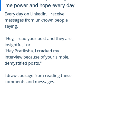
me power and hope every day.
Every day on LinkedIn, I receive 
messages from unknown people 
saying,
"Hey, I read your post and they are 
insightful," or 
"Hey Pratiksha, I cracked my 
interview because of your simple, 
demystified posts."
I draw courage from reading these 
comments and messages.