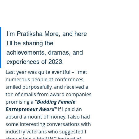
I’m Pratiksha More, and here 
I’ll be sharing the 
achievements, dramas, and 
experiences of 2023. 
Last year was quite eventful – I met 
numerous people at conferences, 
smiled purposefully, and received a 
ton of emails from award companies 
promising a
 “Budding Female 
Entrepreneur Award” 
if I paid an 
absurd amount of money. I also had 
some interesting conversations with 
industry veterans who suggested I 