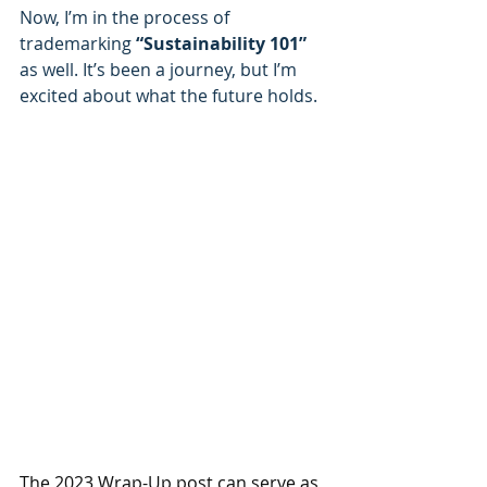
Now, I’m in the process of 
trademarking
 “Sustainability 101” 
as well. It’s been a journey, but I’m 
excited about what the future holds.
The 2023 Wrap-Up post can serve as 