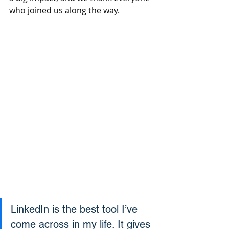
who joined us along the way.
LinkedIn is the best tool I’ve 
come across in my life. It gives 