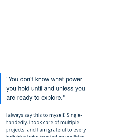
“You don't know what power 
you hold until and unless you 
are ready to explore."
I always say this to myself. Single-
handedly, I took care of multiple 
projects, and I am grateful to every 