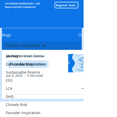
UPCOMING WORKSHOPS - GRI
Register Now!
Reporting ESG Framework
Sustainability
Blogs
Founder Inspiration
All Posts
Journey to Green Genius
Carbon Market
Founder Inspiration
Sustainable finance
Jun 4, 2024
5 min read
ESG
LCA
GHG
Climate Risk
Founder Inspiration