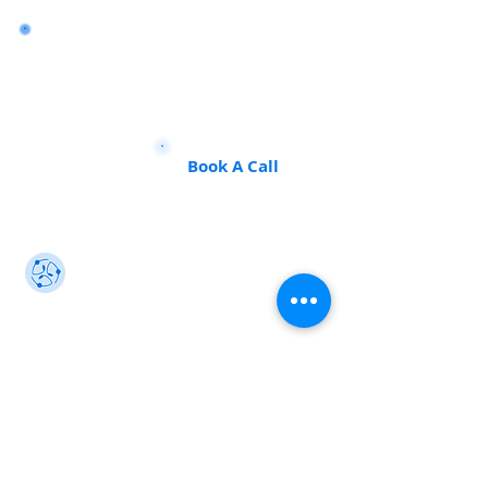
Want to land a role in sustainability
or sharpen your consulting skills?
Talk to our experts to find the
perfect course for you!
Book A Call
Sustainability 101
Gain insights from the best, make an impact
info@sustainability101.in
+91 88501 85368