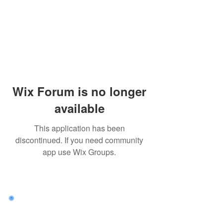
Wix Forum is no longer
available
This application has been
discontinued. If you need community
app use Wix Groups.
Want to land a role in sustainability
or sharpen your consulting skills?