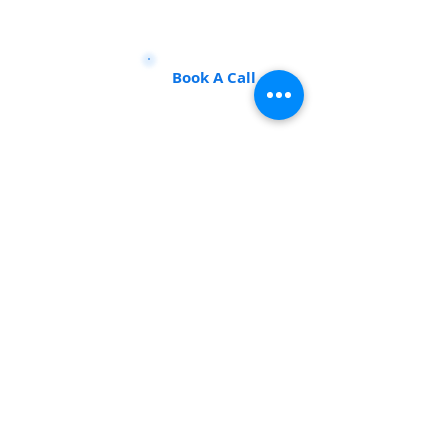
Talk to our experts to find the
perfect course for you!
Book A Call
Sustainability 101
Gain insights from the best, make an impact
info@sustainability101.in
+91 88501 85368
REGISTERED MSME