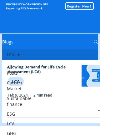
UPCOMING WORKSHOPS - GRI
Register Now!
Reporting ESG Framework
Sustainability
Blogs
LCA
All
Growing Demand for Life Cycle
Assessment (LCA)
Posts
LCA
Carbon
Market
Feb 9, 2024
2 min read
Sustainable
finance
ESG
LCA
GHG