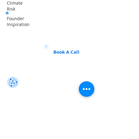
Climate
Risk
Founder
Want to land a role in sustainability
Inspiration
or sharpen your consulting skills?
Talk to our experts to find the
perfect course for you!
Book A Call
Sustainability 101
Gain insights from the best, make an impact
info@sustainability101.in
+91 88501 85368