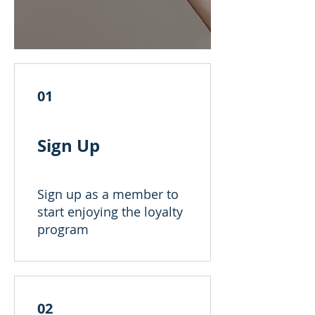
01
Sign Up
Sign up as a member to
start enjoying the loyalty
program
02