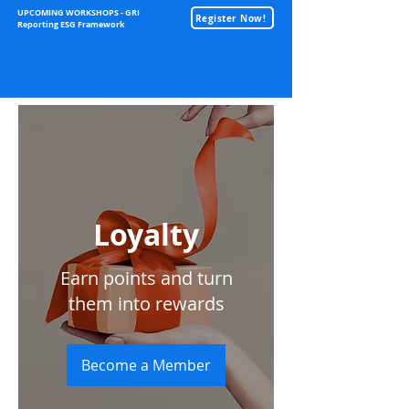
UPCOMING WORKSHOPS - GRI
Register Now!
Reporting ESG Framework
Sustainability
Loyalty
Earn points and turn
them into rewards
Become a Member