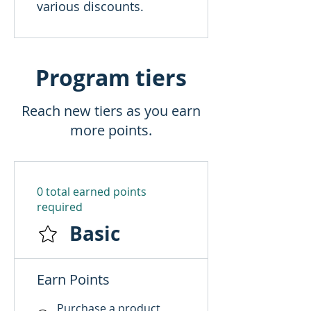
various discounts.
Program tiers
Reach new tiers as you earn
more points.
0 total earned points
required
Basic
Earn Points
Purchase a product