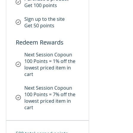
Get 100 points
Sign up to the site
Get 50 points
Redeem Rewards
Next Session Copoun
100 Points = 1% off the
lowest priced item in
cart
Next Session Copoun
100 Points = 7% off the
lowest priced item in
cart