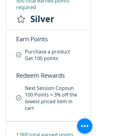
500 total earned points
required
Silver
Earn Points
Purchase a product
Get 100 points
Redeem Rewards
Next Session Copoun
100 Points = 3% off the
lowest priced item in
cart
1,000 total earned points