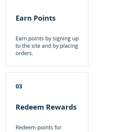
Earn Points
Earn points by signing up
to the site and by placing
orders.
03
Redeem Rewards
Redeem points for