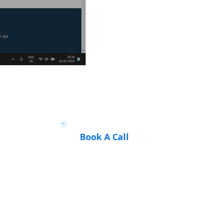
Book A Call