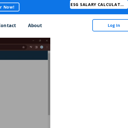
ESG SALARY CALCULATOR
er Now!
Contact
About
Log In