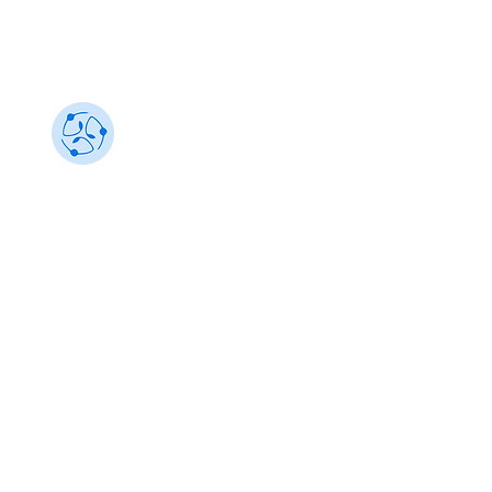
Sustainability 101
Gain insights from the best, make an impact
info@sustainability101.in
+91 88501 85368