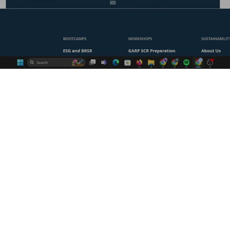
sustainability or sharpen your
find the perfect course for you!