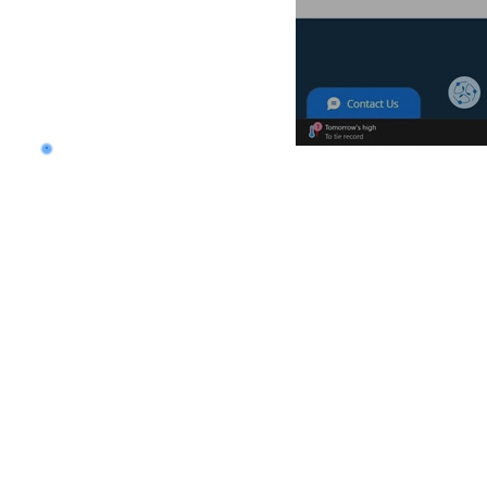
Want to land a role in 
consulting skills?
Talk to our experts to 