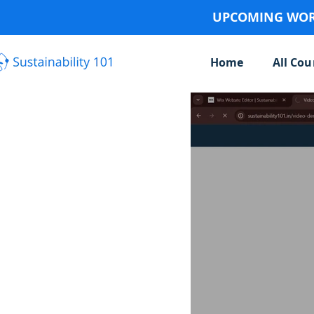
UPCOMING WORK
Home
All Cou