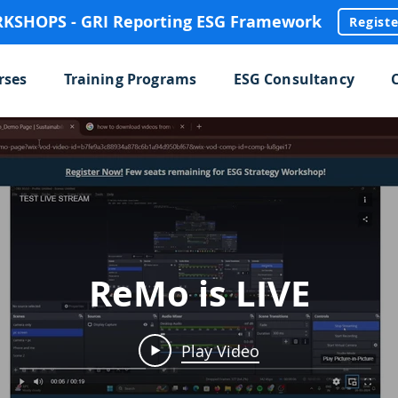
SHOPS - GRI Reporting ESG Framework
Regist
rses
Training Programs
ESG Consultancy
ReMo is LIVE
Play Video